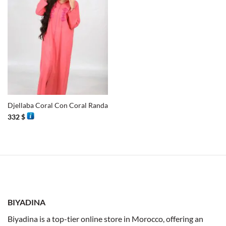
Djellaba Coral Con Coral Randa
332
$
BIYADINA
Biyadina is a top-tier online store in Morocco, offering an