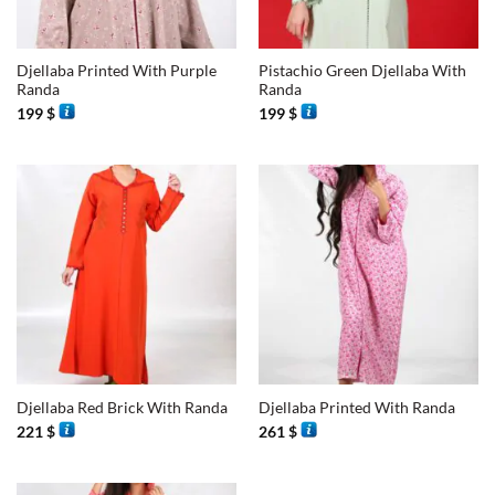
Djellaba Printed With Purple
Pistachio Green Djellaba With
Randa
Randa
199
$
199
$
Djellaba Red Brick With Randa
Djellaba Printed With Randa
221
$
261
$