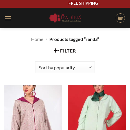
Skip
FREE SHIPPING
to
content
Home
/
Products tagged “randa”
FILTER