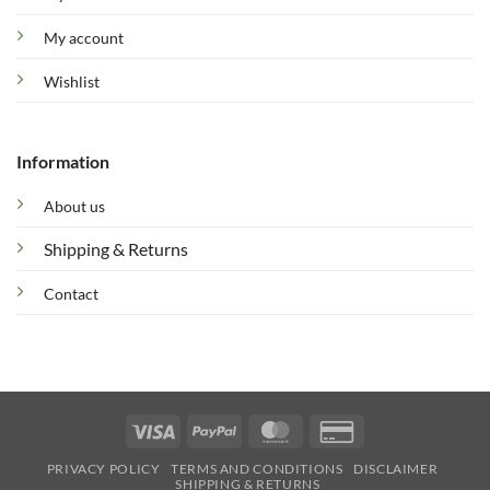
My account
Wishlist
Information
About us
Shipping & Returns
Contact
Visa
PayPal
MasterCard
Credit
Card
PRIVACY POLICY
TERMS AND CONDITIONS
DISCLAIMER
2
SHIPPING & RETURNS