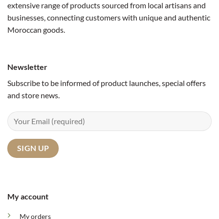
extensive range of products sourced from local artisans and
businesses, connecting customers with unique and authentic
Moroccan goods.
Newsletter
Subscribe to be informed of product launches, special offers
and store news.
My account
My orders