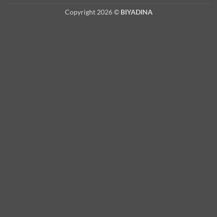
Copyright 2026 ©
BIYADINA