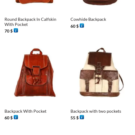
Round Backpack In Calfskin
Cowhide Backpack
With Pocket
60
$
70
$
Backpack With Pocket
Backpack with two pockets
60
$
55
$