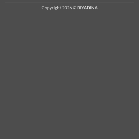
Copyright 2026 ©
BIYADINA