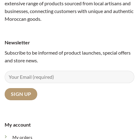
extensive range of products sourced from local artisans and
businesses, connecting customers with unique and authentic
Moroccan goods.
Newsletter
Subscribe to be informed of product launches, special offers
and store news.
My account
My orders