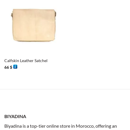
Calfskin Leather Satchel
66
$
BIYADINA
Biyadina is a top-tier online store in Morocco, offering an