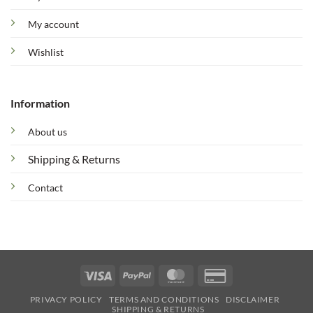
My account
Wishlist
Information
About us
Shipping & Returns
Contact
Visa
PayPal
MasterCard
Credit
Card
PRIVACY POLICY
TERMS AND CONDITIONS
DISCLAIMER
2
SHIPPING & RETURNS