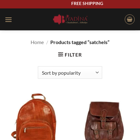
Skip
FREE SHIPPING
to
content
Home
/
Products tagged “satchels”
FILTER