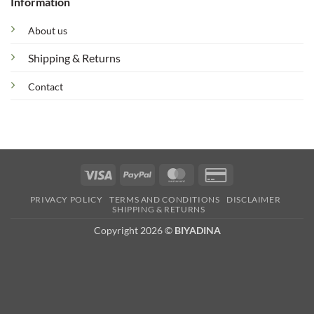
Information
About us
Shipping & Returns
Contact
Visa
PayPal
MasterCard
Credit
Card
PRIVACY POLICY
TERMS AND CONDITIONS
DISCLAIMER
2
SHIPPING & RETURNS
Copyright 2026 ©
BIYADINA