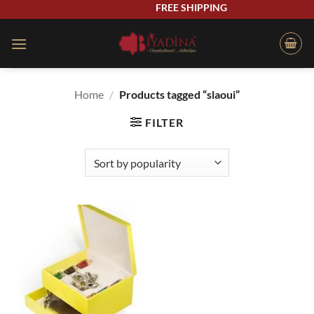
Skip
FREE SHIPPING
to
content
Home
/
Products tagged “slaoui”
FILTER