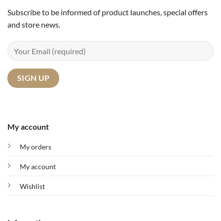
Subscribe to be informed of product launches, special offers
and store news.
My account
My orders
My account
Wishlist