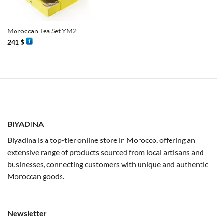
Moroccan Tea Set YM2
241
$
BIYADINA
Biyadina is a top-tier online store in Morocco, offering an
extensive range of products sourced from local artisans and
businesses, connecting customers with unique and authentic
Moroccan goods.
Newsletter