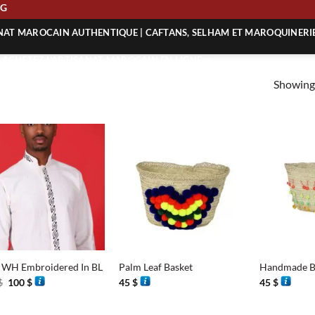
PING
ANAT MAROCAIN AUTHENTIQUE | CAFTANS, SELHAM ET MAROQUINERI
| ACHETEZ L’ARTISANAT MAROCAIN EN LIGNE
Showing 
 | ARTISANAT MAROCAIN AUTHENTIQUE
| ARTISANAT MAROCAIN TRADITIONNEL
+
+
t WH Embroidered In BL
Palm Leaf Basket
Handmade B
Original
Current
$
100
$
45
$
45
$
price
price
was:
is:
201 $.
100 $.