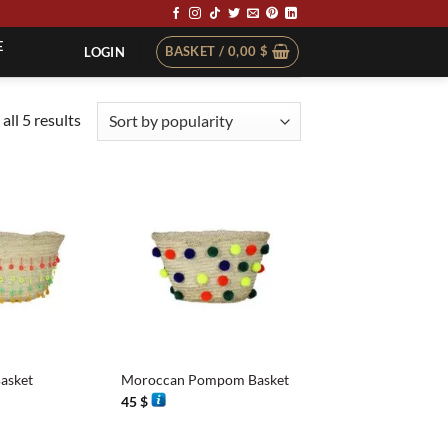
E
BASKET /
0,00
$
LOGIN
Sorted
all 5 results
by
popularity
+
asket
Moroccan Pompom Basket
45
$