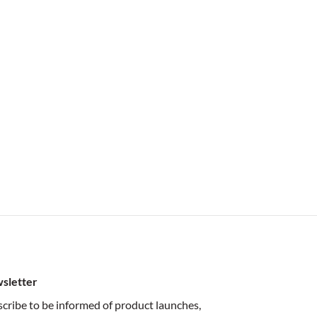
sletter
cribe to be informed of product launches,