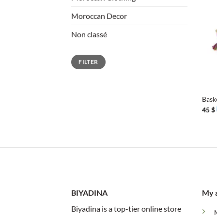
Moroccan Decor
Non classé
Min
Max
FILTER
price
price
+
Bask
45
$
BIYADINA
My 
Biyadina is a top-tier online store