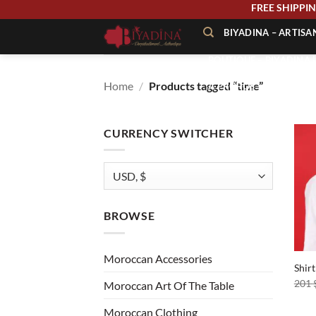
Skip
FREE SHIP
to
BIYADINA – ARTIS
content
BOUTIQUE – BIYADINA 
Home
/
Products tagged “time”
À PROPOS – BIYADINA
CONTACT – BIYADINA 
CURRENCY SWITCHER
BROWSE
+
Moroccan Accessories
Shir
201
Moroccan Art Of The Table
Moroccan Clothing