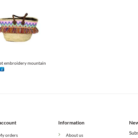
et embroidery mountain
account
Information
New
Subs
My orders
About us