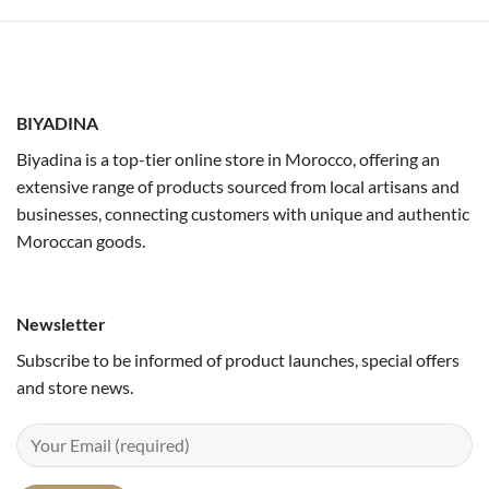
BIYADINA
Biyadina is a top-tier online store in Morocco, offering an
extensive range of products sourced from local artisans and
businesses, connecting customers with unique and authentic
Moroccan goods.
Newsletter
Subscribe to be informed of product launches, special offers
and store news.