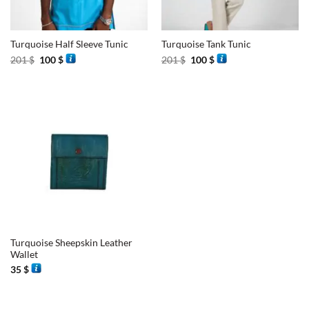
Turquoise Half Sleeve Tunic
Turquoise Tank Tunic
Original
Current
Original
Current
201
$
100
$
201
$
100
$
price
price
price
price
was:
is:
was:
is:
201 $.
100 $.
201 $.
100 $.
Turquoise Sheepskin Leather
Wallet
35
$