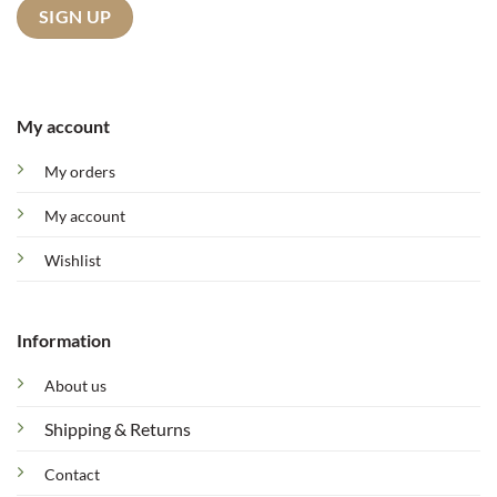
My account
My orders
My account
Wishlist
Information
About us
Shipping & Returns
Contact