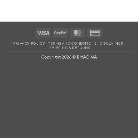
Visa
PayPal
MasterCard
Credit
Card
PRIVACY POLICY
TERMS AND CONDITIONS
DISCLAIMER
2
SHIPPING & RETURNS
Copyright 2026 ©
BIYADINA