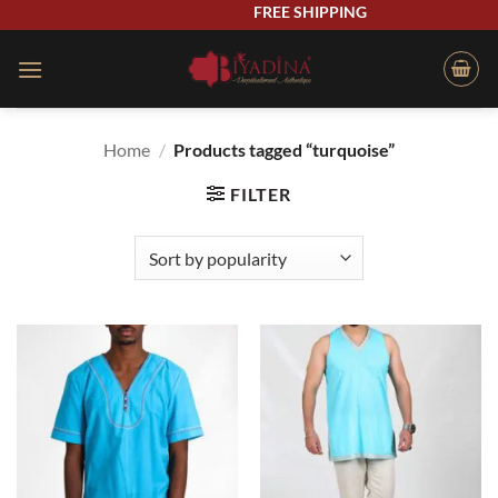
Skip
FREE SHIPPING
to
content
Home
/
Products tagged “turquoise”
FILTER