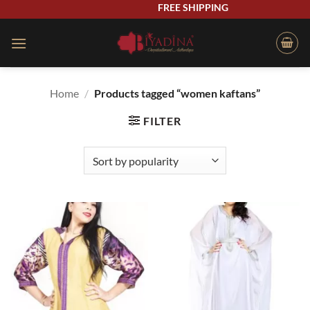
Skip
FREE SHIPPING
to
content
Home
/
Products tagged “women kaftans”
FILTER