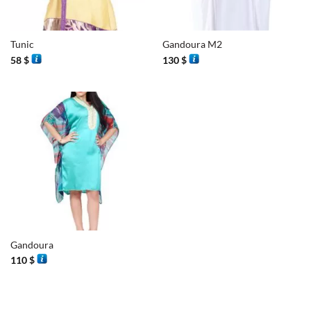
Tunic
Gandoura M2
58
$
130
$
Gandoura
110
$