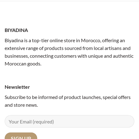
BIYADINA
Biyadina is a top-tier online store in Morocco, offering an
extensive range of products sourced from local artisans and
businesses, connecting customers with unique and authentic
Moroccan goods.
Newsletter
Subscribe to be informed of product launches, special offers
and store news.