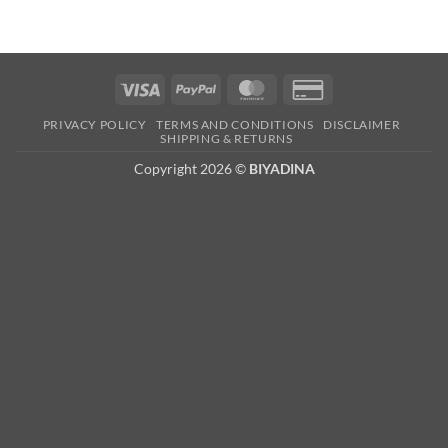
Visa
PayPal
MasterCard
Credit
Card
PRIVACY POLICY
TERMS AND CONDITIONS
DISCLAIMER
2
SHIPPING & RETURNS
Copyright 2026 ©
BIYADINA