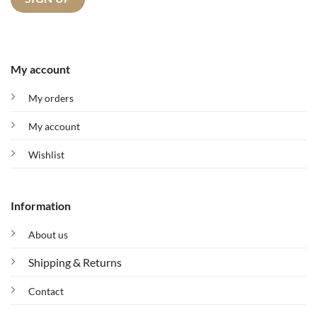
My account
My orders
My account
Wishlist
Information
About us
Shipping & Returns
Contact