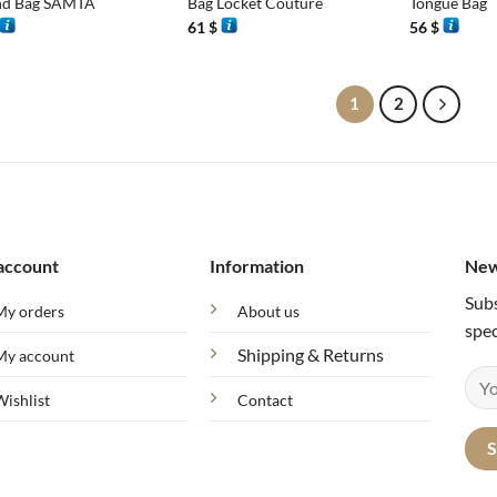
d Bag SAMTA
Bag Locket Couture
Tongue Bag
61
$
56
$
1
2
account
Information
New
Subs
My orders
About us
spec
Shipping & Returns
My account
Wishlist
Contact