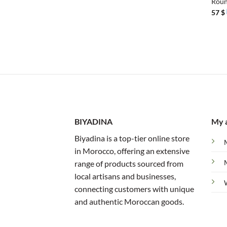
Roun
57
$
BIYADINA
My 
Biyadina is a top-tier online store
in Morocco, offering an extensive
range of products sourced from
local artisans and businesses,
connecting customers with unique
and authentic Moroccan goods.