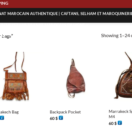
 SHIPPING
ANAT MAROCAIN AUTHENTIQUE | CAFTANS, SELHAM ET MAROQUINERI
| ACHETEZ L’ARTISANAT MAROCAIN EN LIGNE
Showing 1–24 o
 bags”
 | ARTISANAT MAROCAIN AUTHENTIQUE
| ARTISANAT MAROCAIN TRADITIONNEL
+
+
Marrakeck Sp
akech Bag
Backpack Pocket
M4
60
$
60
$