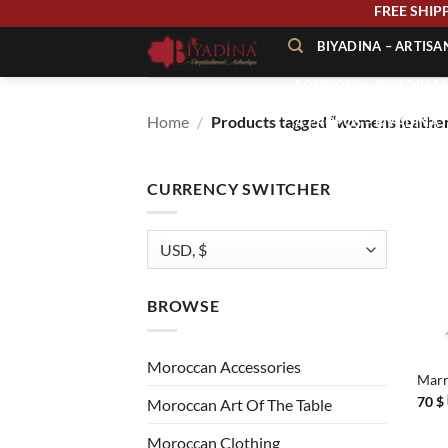
Skip
FREE
to
BIYADINA – ARTIS
content
BOUTIQUE – BIYADINA 
Home
/
Products tagged “womens leather
À PROPOS – BIYADINA
CONTACT – BIYADINA 
CURRENCY SWITCHER
BROWSE
+
Moroccan Accessories
Marr
70
$
Moroccan Art Of The Table
Moroccan Clothing