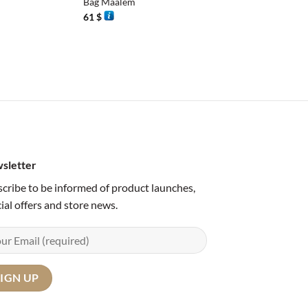
Bag Maalem
61
$
sletter
cribe to be informed of product launches,
ial offers and store news.