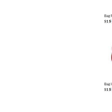
+
Bag 
51
$
+
Bag 
51
$