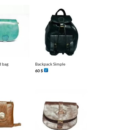
+
d bag
Backpack Simple
60
$