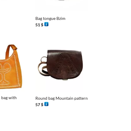
+
Bag tongue Bzim
51
$
+
 bag with
Round bag Mountain pattern
57
$