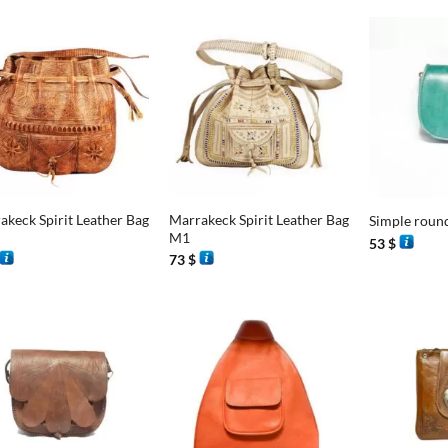
+
+
akeck Spirit Leather Bag
Marrakeck Spirit Leather Bag
Simple roun
M1
53
$
73
$