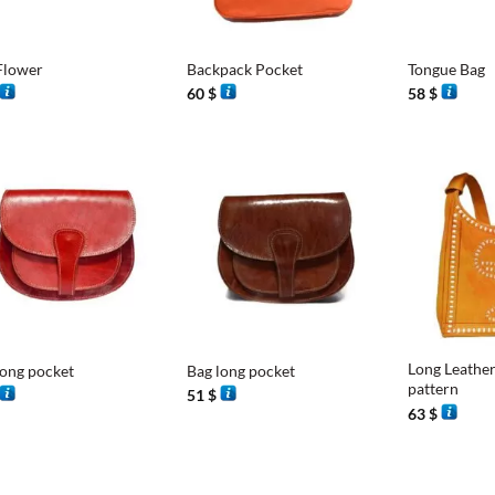
+
+
Flower
Backpack Pocket
Tongue Bag
60
$
58
$
+
+
Long Leather
long pocket
Bag long pocket
pattern
51
$
63
$