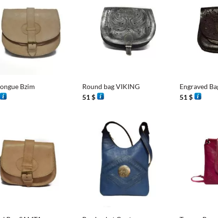
+
+
tongue Bzim
Round bag VIKING
Engraved Ba
51
$
51
$
+
+