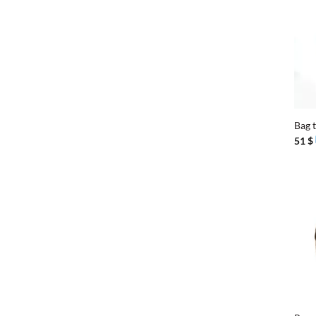
+
Bag 
51
$
+