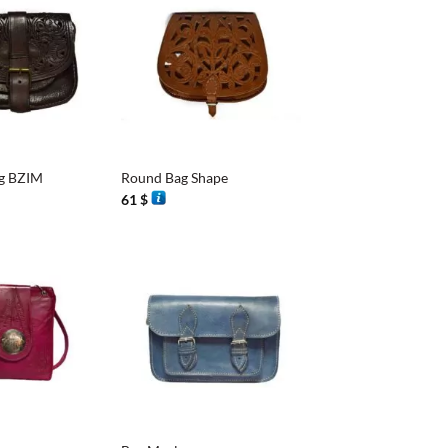
+
g BZIM
Round Bag Shape
61
$
+