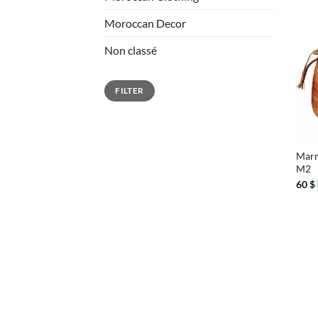
Moroccan Decor
Non classé
Min
Max
FILTER
price
price
+
Marr
M2
60
$