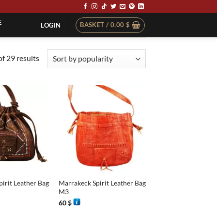
E
BASKET /
0,00
$
LOGIN
Sorted
f 29 results
by
popularity
+
irit Leather Bag
Marrakeck Spirit Leather Bag
M3
60
$