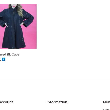
201 $.
100 $.
tered BL Cape
$
account
Information
New
Subs