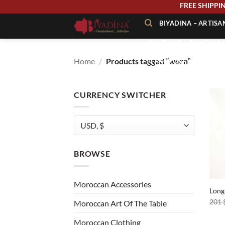
Skip
FREE SHIP
to
BIYADINA – ARTIS
content
BOUTIQUE – BIYADINA 
Home
/
Products tagged “worn”
À PROPOS – BIYADINA
CONTACT – BIYADINA 
CURRENCY SWITCHER
BROWSE
+
Moroccan Accessories
Long
201
Moroccan Art Of The Table
Moroccan Clothing