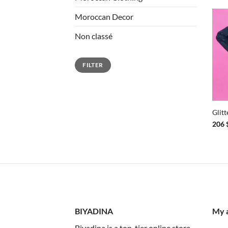
Moroccan Decor
Non classé
Min
Max
FILTER
price
price
+
Glit
206
BIYADINA
My 
Biyadina is a top-tier online store