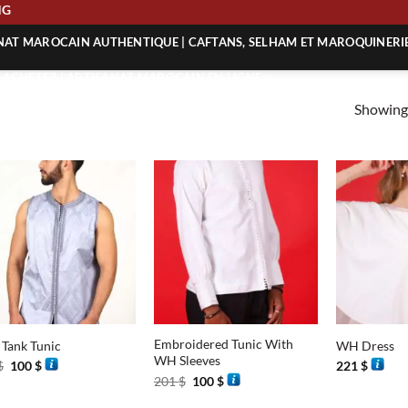
PING
ANAT MAROCAIN AUTHENTIQUE | CAFTANS, SELHAM ET MAROQUINERI
| ACHETEZ L’ARTISANAT MAROCAIN EN LIGNE
Showing 
 | ARTISANAT MAROCAIN AUTHENTIQUE
| ARTISANAT MAROCAIN TRADITIONNEL
+
+
Embroidered Tunic With
 Tank Tunic
WH Dress
WH Sleeves
Original
Current
$
100
$
221
$
price
price
Original
Current
201
$
100
$
was:
is:
price
price
201 $.
100 $.
was:
is: