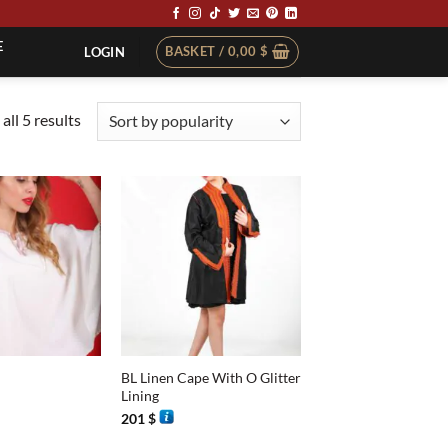
E
BASKET /
0,00
$
LOGIN
Sorted
all 5 results
by
popularity
+
BL Linen Cape With O Glitter
Lining
201
$