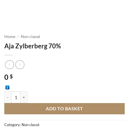
Home
/
Non classé
Aja Zylberberg 70%
0
$
Aja Zylberberg 70% quantity
ADD TO BASKET
Category:
Non classé