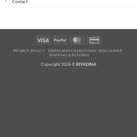
Contact
Visa
PayPal
MasterCard
Credit
Card
PRIVACY POLICY
TERMS AND CONDITIONS
DISCLAIMER
2
SHIPPING & RETURNS
Copyright 2026 ©
BIYADINA