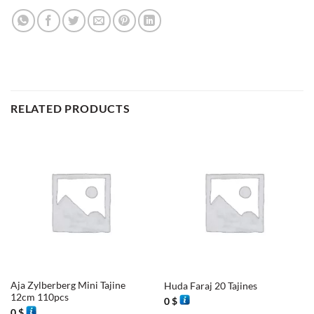
RELATED PRODUCTS
Aja Zylberberg Mini Tajine
Huda Faraj 20 Tajines
12cm 110pcs
0
$
0
$