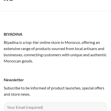
BIYADINA
Biyadina is a top-tier online store in Morocco, offering an
extensive range of products sourced from local artisans and
businesses, connecting customers with unique and authentic
Moroccan goods.
Newsletter
Subscribe to be informed of product launches, special offers
and store news.