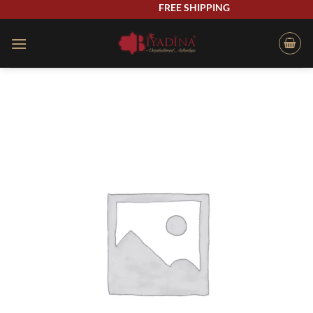
Skip
FREE SHIPPING
to
content