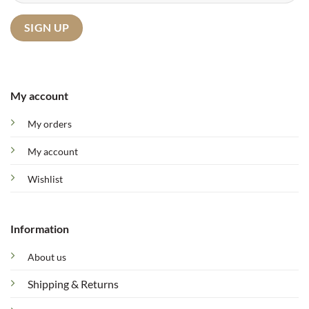
My account
My orders
My account
Wishlist
Information
About us
Shipping & Returns