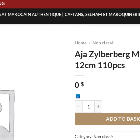
PING
ANAT MAROCAIN AUTHENTIQUE | CAFTANS, SELHAM ET MAROQUINERI
| ACHETEZ L’ARTISANAT MAROCAIN EN LIGNE
 | ARTISANAT MAROCAIN AUTHENTIQUE
Home
/
Non classé
| ARTISANAT MAROCAIN TRADITIONNEL
Aja Zylberberg Mi
12cm 110pcs
0
$
Aja Zylberberg Mini Tajine 12cm 
ADD TO BAS
Category:
Non classé