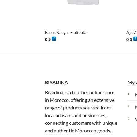
+
+
Fares Kargar – alibaba
Aja Z
0
$
0
$
BIYADINA
My 
Biyadina is a top-tier online store
in Morocco, offering an extensive
range of products sourced from
local artisans and businesses,
connecting customers with unique
and authentic Moroccan goods.