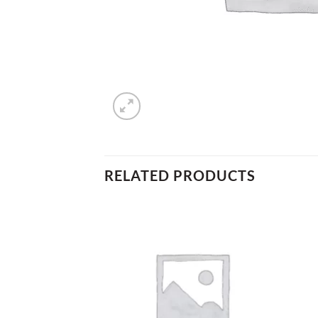
RELATED PRODUCTS