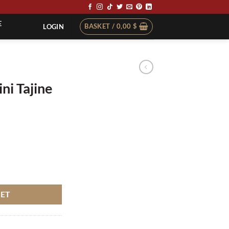
E
BASKET /
0,00
$
LOGIN
ni Tajine
110pcs quantity
KET