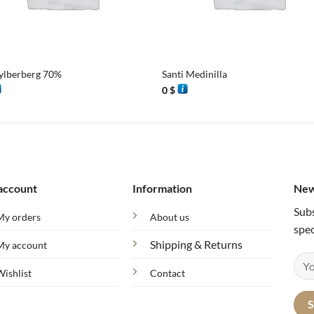
+
ylberberg 70%
Santi Medinilla
0
$
account
Information
New
Subs
My orders
About us
spec
Shipping & Returns
My account
Wishlist
Contact