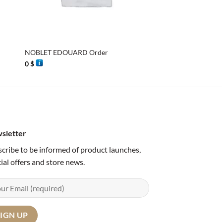
+
+
NOBLET EDOUARD Order
Georgia, 3 basket sa
0
$
0
$
sletter
cribe to be informed of product launches,
ial offers and store news.