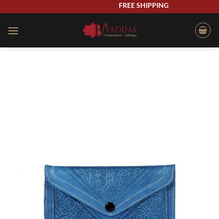
Skip
FREE SHIPPING
to
content