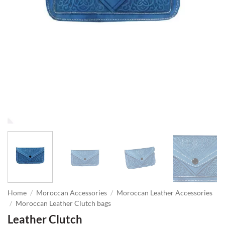
Home
/
Moroccan Accessories
/
Moroccan Leather Accessories
/
Moroccan Leather Clutch bags
Leather Clutch