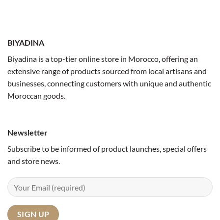
BIYADINA
Biyadina is a top-tier online store in Morocco, offering an
extensive range of products sourced from local artisans and
businesses, connecting customers with unique and authentic
Moroccan goods.
Newsletter
Subscribe to be informed of product launches, special offers
and store news.