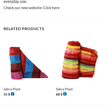
everyday use.
Check our new website:
Click here
RELATED PRODUCTS
Sabra Plaid
Sabra Plaid
55
$
68
$