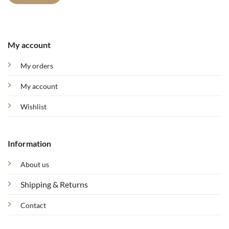
My account
My orders
My account
Wishlist
Information
About us
Shipping & Returns
Contact