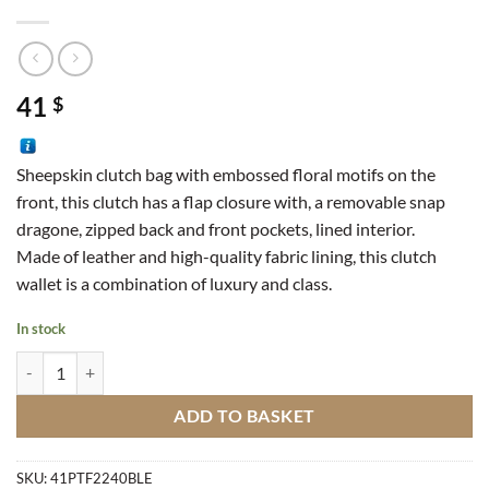
41
$
Sheepskin clutch bag with embossed floral motifs on the
front, this clutch has a flap closure with, a removable snap
dragone, zipped back and front pockets, lined interior.
Made of leather and high-quality fabric lining, this clutch
wallet is a combination of luxury and class.
In stock
Leather Clutch quantity
ADD TO BASKET
SKU:
41PTF2240BLE