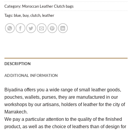
Category:
Moroccan Leather Clutch bags
Tags:
blue
,
buy
,
clutch
,
leather
DESCRIPTION
ADDITIONAL INFORMATION
Biyadina offers you a wide range of small leather goods,
pouches, wallets, purses, they are manufactured in our
workshops by our artisans, holders of leather for the city of
Marrakech.
We pay a particular attention to the quality of the finished
product, as well as the choice of leathers than of design for