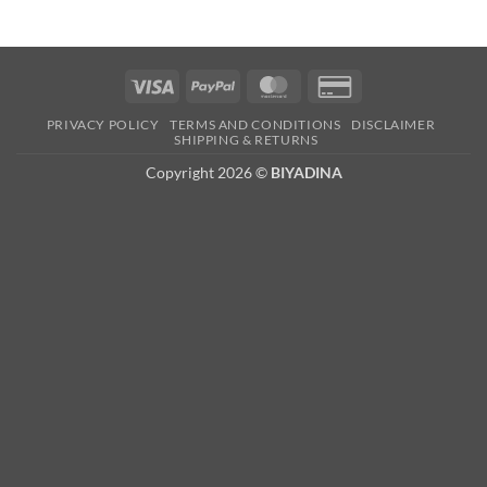
Visa
PayPal
MasterCard
Credit
Card
PRIVACY POLICY
TERMS AND CONDITIONS
DISCLAIMER
2
SHIPPING & RETURNS
Copyright 2026 ©
BIYADINA