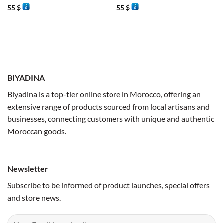
55
$
55
$
BIYADINA
Biyadina is a top-tier online store in Morocco, offering an
extensive range of products sourced from local artisans and
businesses, connecting customers with unique and authentic
Moroccan goods.
Newsletter
Subscribe to be informed of product launches, special offers
and store news.