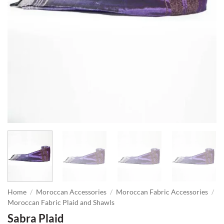
Home
/
Moroccan Accessories
/
Moroccan Fabric Accessories
/
Moroccan Fabric Plaid and Shawls
Sabra Plaid