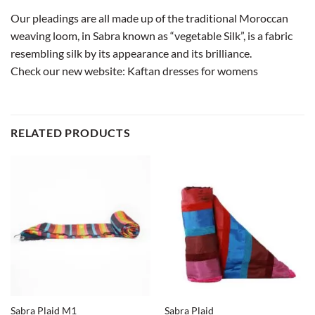
Our pleadings are all made up of the traditional Moroccan
weaving loom, in Sabra known as “vegetable Silk”, is a fabric
resembling silk by its appearance and its brilliance.
Check our new website:
Kaftan dresses for womens
RELATED PRODUCTS
Sabra Plaid M1
Sabra Plaid