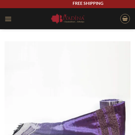
Skip
FREE SHIPPING
to
content