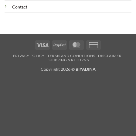
Contact
Visa
PayPal
MasterCard
Credit
Card
PRIVACY POLICY
TERMS AND CONDITIONS
DISCLAIMER
2
SHIPPING & RETURNS
Copyright 2026 ©
BIYADINA