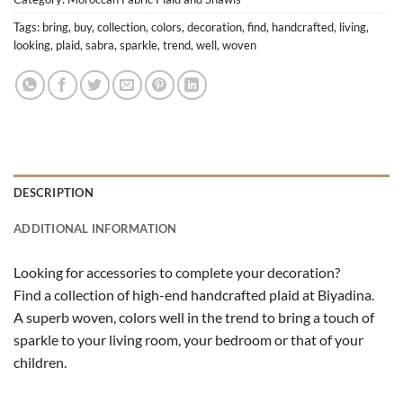
Tags:
bring
,
buy
,
collection
,
colors
,
decoration
,
find
,
handcrafted
,
living
,
looking
,
plaid
,
sabra
,
sparkle
,
trend
,
well
,
woven
DESCRIPTION
ADDITIONAL INFORMATION
Looking for accessories to complete your decoration?
Find a collection of high-end handcrafted plaid at Biyadina.
A superb woven, colors well in the trend to bring a touch of
sparkle to your living room, your bedroom or that of your
children.