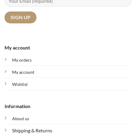
My account
My orders
My account
Wishlist
Information
About us
Shipping & Returns