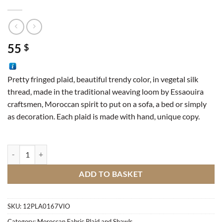
55
$
Pretty fringed plaid, beautiful trendy color, in vegetal silk
thread, made in the traditional weaving loom by Essaouira
craftsmen, Moroccan spirit to put on a sofa, a bed or simply
as decoration. Each plaid is made with hand, unique copy.
Sabra Plaid quantity
ADD TO BASKET
SKU:
12PLA0167VIO
Category:
Moroccan Fabric Plaid and Shawls