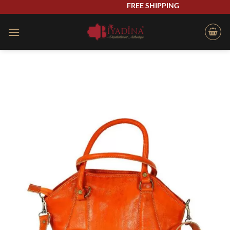
Skip
FREE SHIPPING
to
content