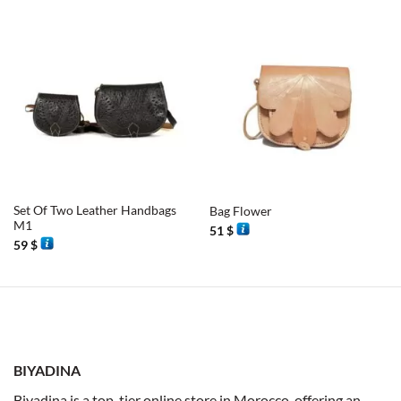
Set Of Two Leather Handbags
Bag Flower
M1
51
$
59
$
BIYADINA
Biyadina is a top-tier online store in Morocco, offering an