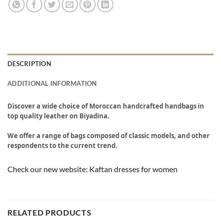
DESCRIPTION
ADDITIONAL INFORMATION
Discover a wide choice of Moroccan handcrafted handbags in
top quality leather on Biyadina.
We offer a range of bags composed of classic models, and other
respondents to the current trend.
Check our new website:
Kaftan dresses for women
RELATED PRODUCTS