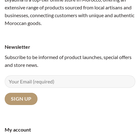
extensive range of products sourced from local artisans and
businesses, connecting customers with unique and authentic
Moroccan goods.
Newsletter
Subscribe to be informed of product launches, special offers
and store news.
My account