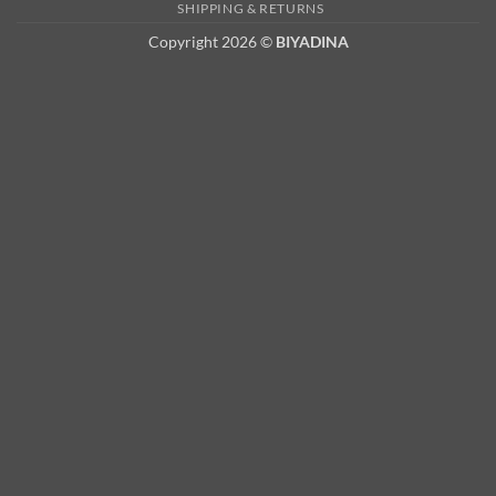
2
SHIPPING & RETURNS
Copyright 2026 ©
BIYADINA