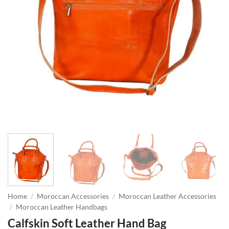
Home
/
Moroccan Accessories
/
Moroccan Leather Accessories
/
Moroccan Leather Handbags
Calfskin Soft Leather Hand Bag