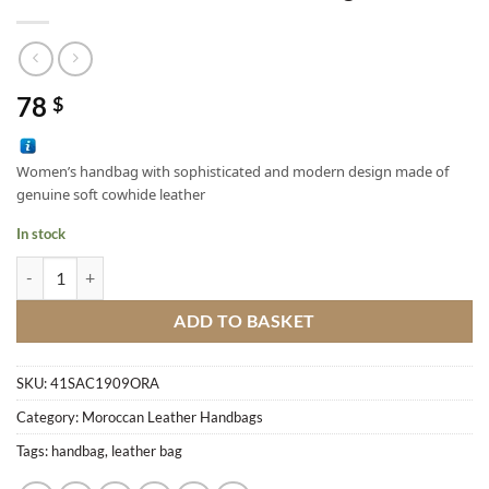
78
$
Women’s handbag with sophisticated and modern design made of
genuine soft cowhide leather
In stock
Calfskin Soft Leather Hand Bag quantity
ADD TO BASKET
SKU:
41SAC1909ORA
Category:
Moroccan Leather Handbags
Tags:
handbag
,
leather bag