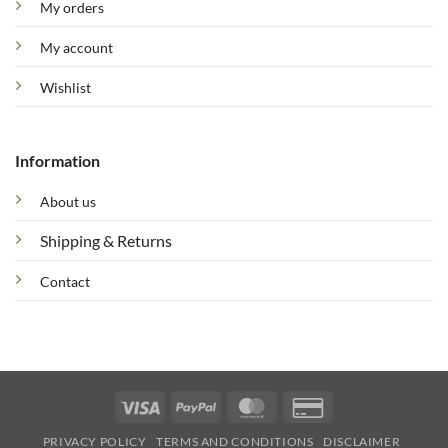
My orders
My account
Wishlist
Information
About us
Shipping & Returns
Contact
Visa
PayPal
MasterCard
Credit
Card
PRIVACY POLICY
TERMS AND CONDITIONS
DISCLAIMER