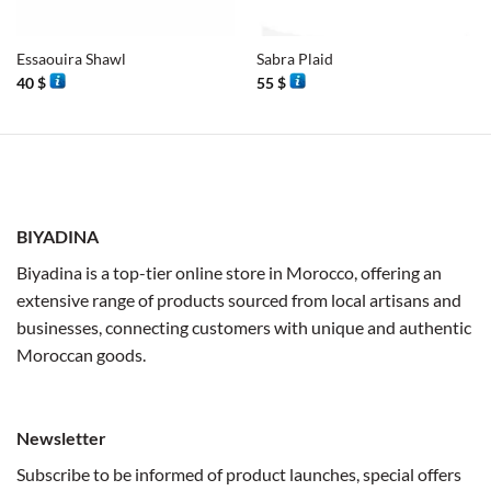
Essaouira Shawl
Sabra Plaid
40
$
55
$
BIYADINA
Biyadina is a top-tier online store in Morocco, offering an
extensive range of products sourced from local artisans and
businesses, connecting customers with unique and authentic
Moroccan goods.
Newsletter
Subscribe to be informed of product launches, special offers