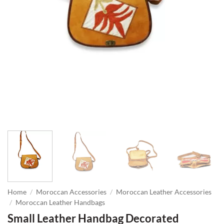
Home
/
Moroccan Accessories
/
Moroccan Leather Accessories
/
Moroccan Leather Handbags
Small Leather Handbag Decorated