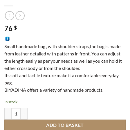
76
$
Small handmade bag , with shoulder straps,the bag is made
from leather detailed with patterns in front. You can adjust
the length easily as per your needs as well as you can hold it
either crossbody or from the shoulder.
Its soft and tactile texture make it a comfortable everyday
bag.
BIYADINA offers a variety of handmade products.
In stock
Small Leather Handbag Decorated quantity
ADD TO BASKET