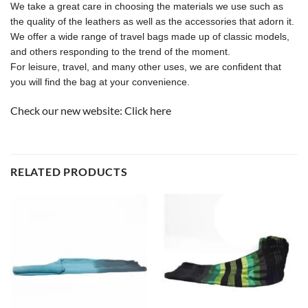
We take a great care in choosing the materials we use such as
the quality of the leathers as well as the accessories that adorn it.
We offer a wide range of travel bags made up of classic models,
and others responding to the trend of the moment.
For leisure, travel, and many other uses, we are confident that
you will find the bag at your convenience.
Check our new website:
Click here
RELATED PRODUCTS