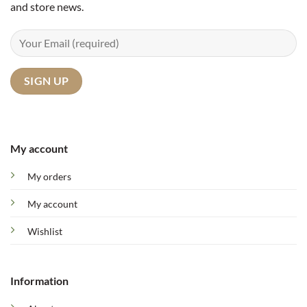
and store news.
My account
My orders
My account
Wishlist
Information