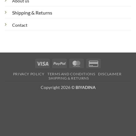
About us
Shipping & Returns
Contact
Visa
PayPal
MasterCard
Credit
Card
PRIVACY POLICY
TERMS AND CONDITIONS
DISCLAIMER
2
SHIPPING & RETURNS
Copyright 2026 ©
BIYADINA