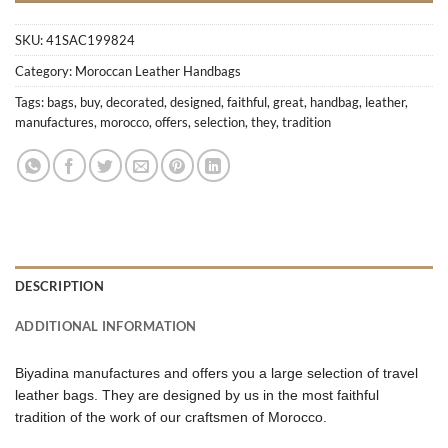
SKU:
41SAC199824
Category:
Moroccan Leather Handbags
Tags:
bags
,
buy
,
decorated
,
designed
,
faithful
,
great
,
handbag
,
leather
,
manufactures
,
morocco
,
offers
,
selection
,
they
,
tradition
DESCRIPTION
ADDITIONAL INFORMATION
Biyadina manufactures and offers you a large selection of travel
leather bags. They are designed by us in the most faithful
tradition of the work of our craftsmen of Morocco.