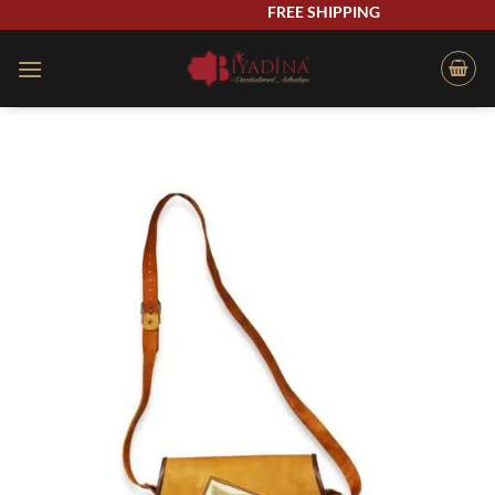
Skip
FREE SHIPPING
to
content