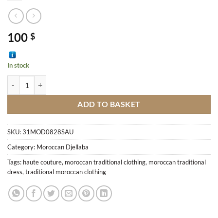
100
$
In stock
Djellaba M5 quantity
ADD TO BASKET
SKU:
31MOD0828SAU
Category:
Moroccan Djellaba
Tags:
haute couture
,
moroccan traditional clothing
,
moroccan traditional
dress
,
traditional moroccan clothing