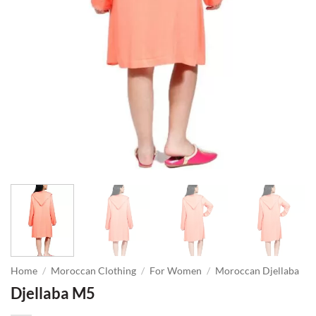
Home
/
Moroccan Clothing
/
For Women
/
Moroccan Djellaba
Djellaba M5