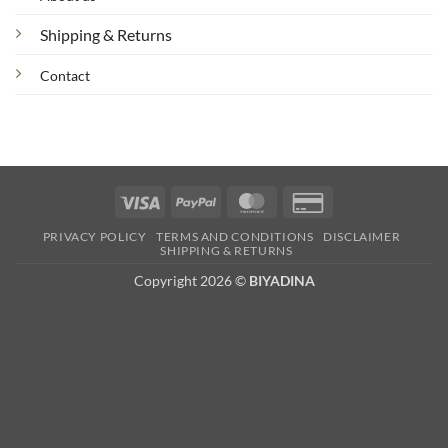
Shipping & Returns
Contact
Visa
PayPal
MasterCard
Credit
Card
PRIVACY POLICY
TERMS AND CONDITIONS
DISCLAIMER
2
SHIPPING & RETURNS
Copyright 2026 ©
BIYADINA