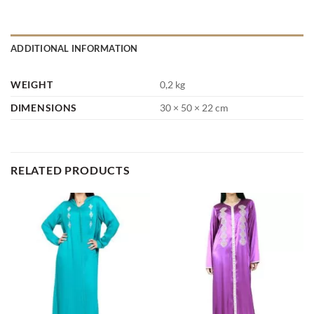
ADDITIONAL INFORMATION
WEIGHT
0,2 kg
DIMENSIONS
30 × 50 × 22 cm
RELATED PRODUCTS