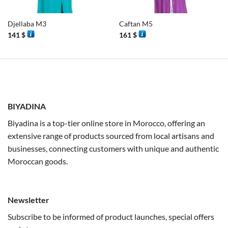
Djellaba M3
Caftan M5
141
$
161
$
BIYADINA
Biyadina is a top-tier online store in Morocco, offering an
extensive range of products sourced from local artisans and
businesses, connecting customers with unique and authentic
Moroccan goods.
Newsletter
Subscribe to be informed of product launches, special offers