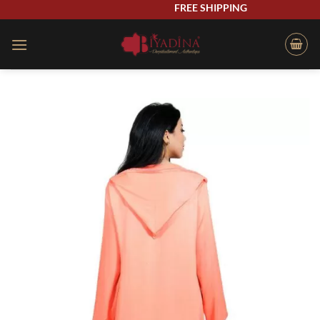
Skip
FREE SHIPPING
to
content