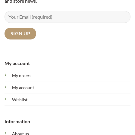
and store news.
My account
My orders
My account
Wishlist
Information
About us