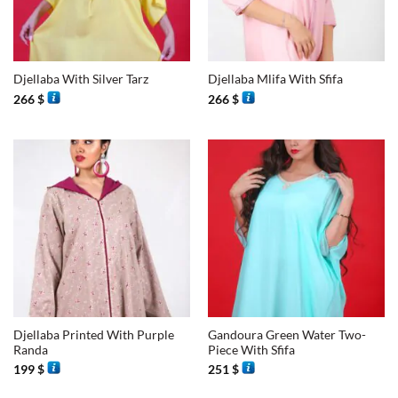
Djellaba With Silver Tarz
Djellaba Mlifa With Sfifa
266
$
266
$
Djellaba Printed With Purple
Gandoura Green Water Two-
Randa
Piece With Sfifa
199
$
251
$