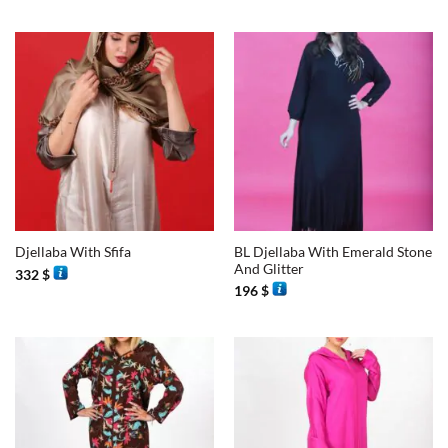
BL Djellaba With Emerald Stone
Djellaba With Sfifa
And Glitter
332
$
196
$