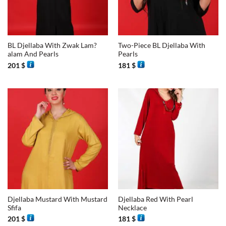
BL Djellaba With Zwak Lam?
Two-Piece BL Djellaba With
alam And Pearls
Pearls
201
$
181
$
Djellaba Mustard With Mustard
Djellaba Red With Pearl
Sfifa
Necklace
201
$
181
$