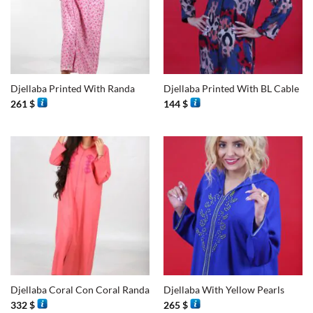
Djellaba Printed With Randa
Djellaba Printed With BL Cable
261
$
144
$
Djellaba Coral Con Coral Randa
Djellaba With Yellow Pearls
332
$
265
$