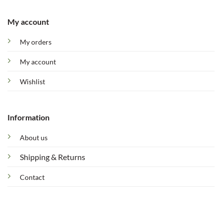
My account
My orders
My account
Wishlist
Information
About us
Shipping & Returns
Contact