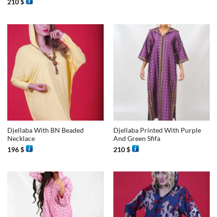
210
$
Djellaba With BN Beaded
Djellaba Printed With Purple
Necklace
And Green Sfifa
196
$
210
$