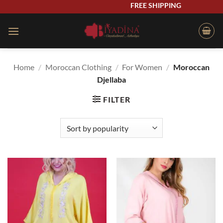
Skip
FREE SHIPPING
to
content
Home
/
Moroccan Clothing
/
For Women
/
Moroccan
Djellaba
FILTER