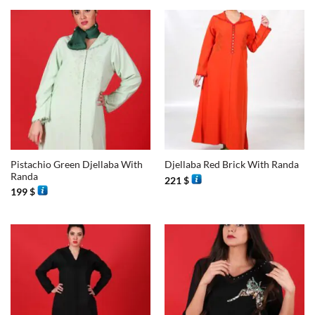
Pistachio Green Djellaba With
Djellaba Red Brick With Randa
Randa
221
$
199
$