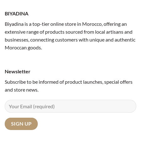
BIYADINA
Biyadina is a top-tier online store in Morocco, offering an
extensive range of products sourced from local artisans and
businesses, connecting customers with unique and authentic
Moroccan goods.
Newsletter
Subscribe to be informed of product launches, special offers
and store news.