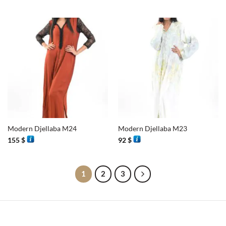
Modern Djellaba M24
Modern Djellaba M23
155
$
92
$
1
2
3