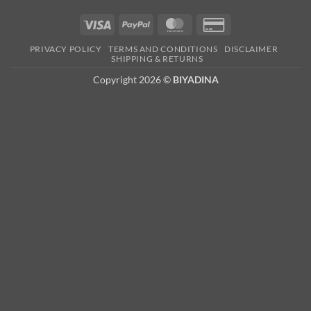
Visa
PayPal
MasterCard
Credit
Card
PRIVACY POLICY
TERMS AND CONDITIONS
DISCLAIMER
2
SHIPPING & RETURNS
Copyright 2026 ©
BIYADINA