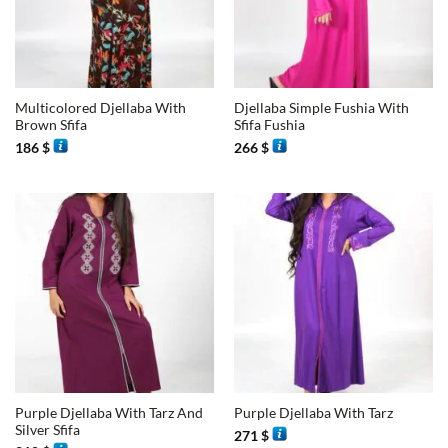
Multicolored Djellaba With
Djellaba Simple Fushia With
Brown Sfifa
Sfifa Fushia
186
$
266
$
Purple Djellaba With Tarz And
Purple Djellaba With Tarz
Silver Sfifa
271
$