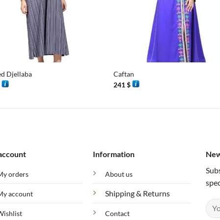
+
ed Djellaba
Caftan
$
241
$
account
Information
New
Subs
My orders
About us
spec
Shipping & Returns
My account
Wishlist
Contact