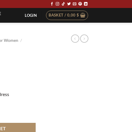
E
BASKET /
0,00
$
LOGIN
or Women
/
dress
KET