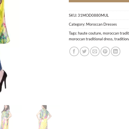
SKU:
31MOD0880MUL
Category:
Moroccan Dresses
Tags:
haute couture
,
moroccan tradit
moroccan traditional dress
,
traditio