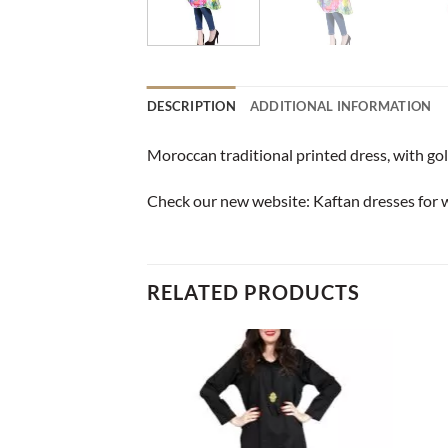
DESCRIPTION
ADDITIONAL INFORMATION
Moroccan traditional printed dress, with gol
Check our new website:
Kaftan dresses for
RELATED PRODUCTS