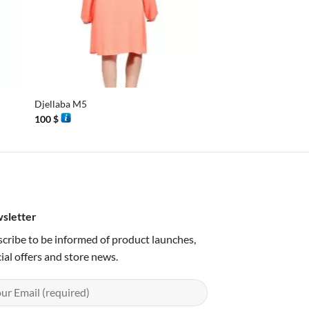
+
+
Djellaba M5
Silk couture turquois
100
$
251
$
sletter
cribe to be informed of product launches,
ial offers and store news.