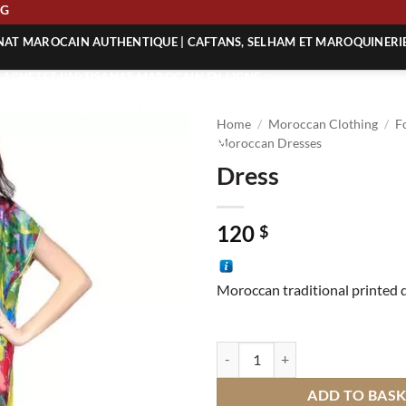
IPPING
ANAT MAROCAIN AUTHENTIQUE | CAFTANS, SELHAM ET MAROQUINERI
| ACHETEZ L’ARTISANAT MAROCAIN EN LIGNE
 | ARTISANAT MAROCAIN AUTHENTIQUE
Home
/
Moroccan Clothing
/
F
| ARTISANAT MAROCAIN TRADITIONNEL
Moroccan Dresses
Dress
120
$
Moroccan traditional printed 
Dress quantity
ADD TO BAS