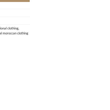
ional clothing
,
nal moroccan clothing