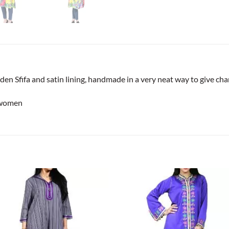
den Sfifa and satin lining, handmade in a very neat way to give cha
 women