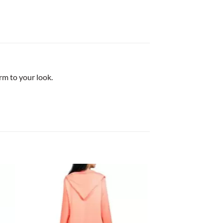
rm to your look.