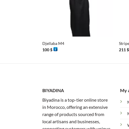
+
+
Djellaba M4
Strip
100
$
211
BIYADINA
My 
Biyadina is a top-tier online store
in Morocco, offering an extensive
range of products sourced from
local artisans and businesses,
connecting customers with unique