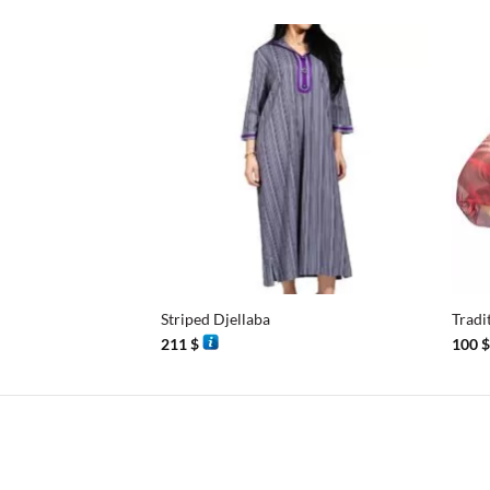
+
+
Striped Djellaba
Tradi
211
$
100