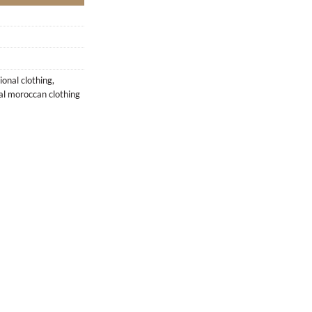
ional clothing
,
nal moroccan clothing