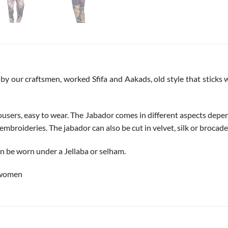
by our craftsmen, worked Sfifa and Aakads, old style that sticks wi
trousers, easy to wear. The Jabador comes in different aspects depen
embroideries. The jabador can also be cut in velvet, silk or brocade b
can be worn under a Jellaba or selham.
 women