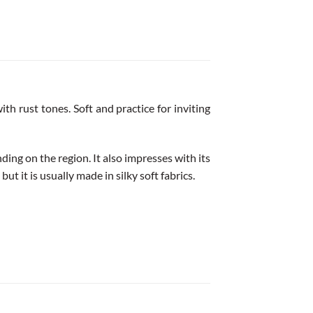
th rust tones. Soft and practice for inviting
ding on the region. It also impresses with its
ut it is usually made in silky soft fabrics.