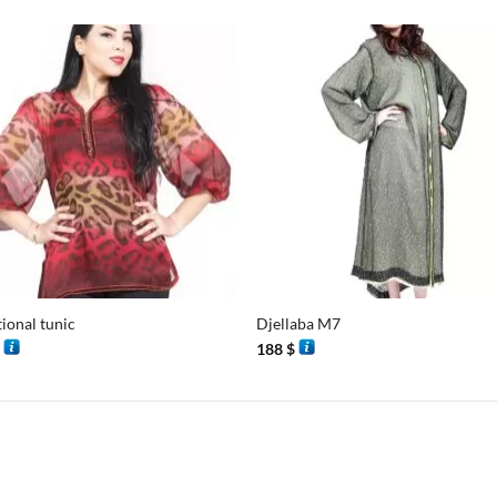
+
tional tunic
Djellaba M7
$
188
$