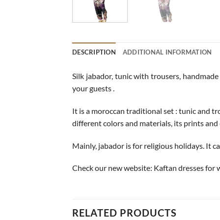
DESCRIPTION
ADDITIONAL INFORMATION
Silk jabador, tunic with trousers, handmade 
your guests .
It is a moroccan traditional set : tunic and 
different colors and materials, its prints and 
Mainly, jabador is for religious holidays. It 
Check our new website:
Kaftan dresses for
RELATED PRODUCTS