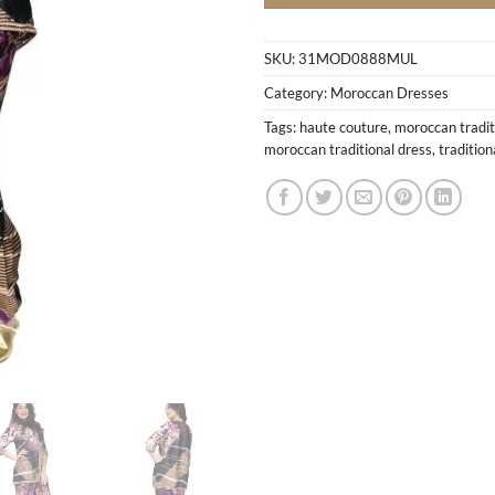
SKU:
31MOD0888MUL
Category:
Moroccan Dresses
Tags:
haute couture
,
moroccan tradit
moroccan traditional dress
,
traditio