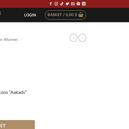
E
BASKET /
0,00
$
LOGIN
or Women
/
ttons “Aakads”
KET