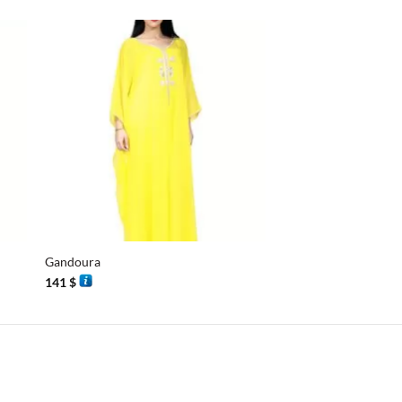
+
+
Gandoura
Half sleeves butterfly
141
$
112
$