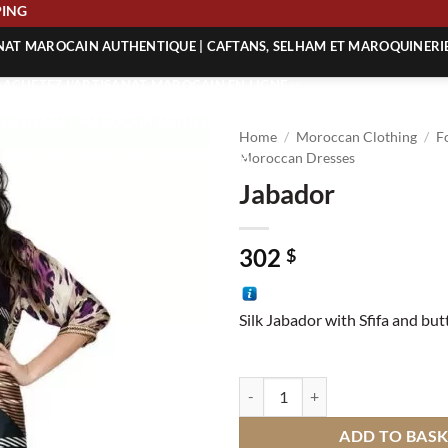
SHIPPING
ANAT MAROCAIN AUTHENTIQUE | CAFTANS, SELHAM ET MAROQUINERI
| ACHETEZ L’ARTISANAT MAROCAIN EN LIGNE
 | ARTISANAT MAROCAIN AUTHENTIQUE
Home
/
Moroccan Clothing
/
F
| ARTISANAT MAROCAIN TRADITIONNEL
Moroccan Dresses
Jabador
302
$
Silk Jabador with Sfifa and bu
Jabador quantity
ADD TO BAS