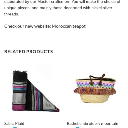
elaborated by our Master craftsmen. You will make the choice of
unique pieces, and mainly those decorated with nickel silver
threads.
Check our new website:
Moroccan teapot
RELATED PRODUCTS
Sabra Plaid
Basket embroidery mountain