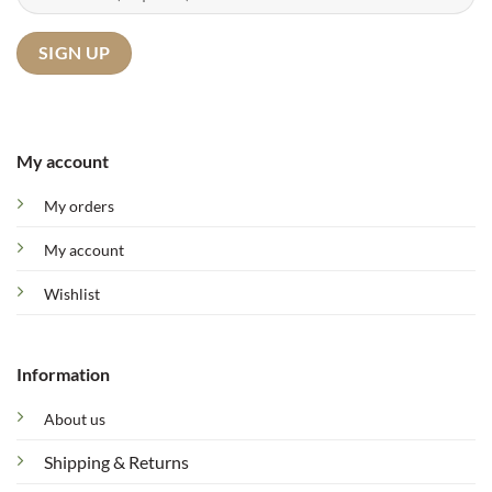
My account
My orders
My account
Wishlist
Information
About us
Shipping & Returns