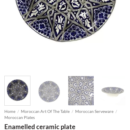
Home
/
Moroccan Art Of The Table
/
Moroccan Serveware
/
Moroccan Plates
Enamelled ceramic plate