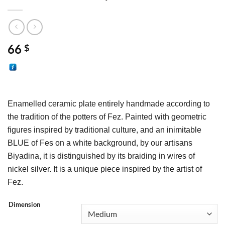
66
$
Enamelled ceramic plate entirely handmade according to 
the tradition of the potters of Fez. Painted with geometric 
figures inspired by traditional culture, and an inimitable 
BLUE of Fes on a white background, by our artisans 
Biyadina, it is distinguished by its braiding in wires of 
nickel silver. It is a unique piece inspired by the artist of 
Fez.
Dimension