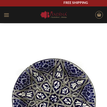
Skip
FREE SHIPPING
to
content