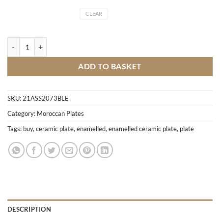
CLEAR
Enamelled ceramic plate quantity
ADD TO BASKET
SKU:
21ASS2073BLE
Category:
Moroccan Plates
Tags:
buy
,
ceramic plate
,
enamelled
,
enamelled ceramic plate
,
plate
DESCRIPTION