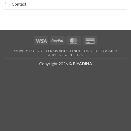
Contact
Visa
PayPal
MasterCard
Credit
Card
PRIVACY POLICY
TERMS AND CONDITIONS
DISCLAIMER
2
SHIPPING & RETURNS
Copyright 2026 ©
BIYADINA