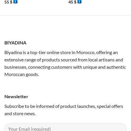
55
$
45
$
BIYADINA
Biyadina is a top-tier online store in Morocco, offering an
extensive range of products sourced from local artisans and
businesses, connecting customers with unique and authentic
Moroccan goods.
Newsletter
Subscribe to be informed of product launches, special offers
and store news.