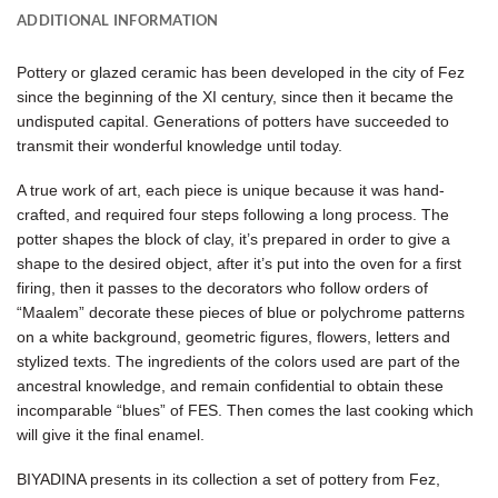
ADDITIONAL INFORMATION
Pottery or glazed ceramic has been developed in the city of Fez
since the beginning of the XI century, since then it became the
undisputed capital. Generations of potters have succeeded to
transmit their wonderful knowledge until today.
A true work of art, each piece is unique because it was hand-
crafted, and required four steps following a long process. The
potter shapes the block of clay, it’s prepared in order to give a
shape to the desired object, after it’s put into the oven for a first
firing, then it passes to the decorators who follow orders of
“Maalem” decorate these pieces of blue or polychrome patterns
on a white background, geometric figures, flowers, letters and
stylized texts. The ingredients of the colors used are part of the
ancestral knowledge, and remain confidential to obtain these
incomparable “blues” of FES. Then comes the last cooking which
will give it the final enamel.
BIYADINA presents in its collection a set of pottery from Fez,