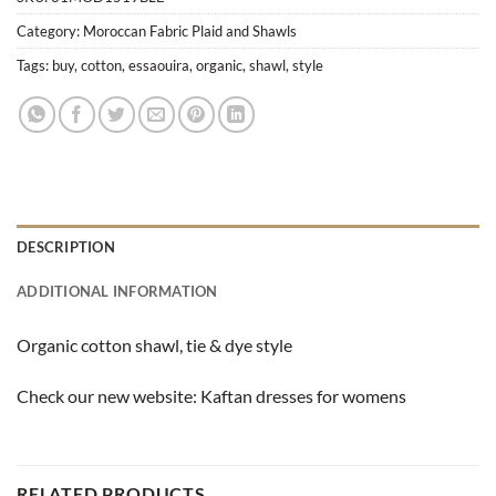
Category:
Moroccan Fabric Plaid and Shawls
Tags:
buy
,
cotton
,
essaouira
,
organic
,
shawl
,
style
DESCRIPTION
ADDITIONAL INFORMATION
Organic cotton shawl, tie & dye style
Check our new website:
Kaftan dresses for womens
RELATED PRODUCTS