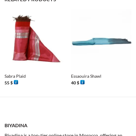
Sabra Plaid
Essaouira Shawl
55
$
40
$
BIYADINA
Biyadina is a top-tier online store in Morocco, offering an