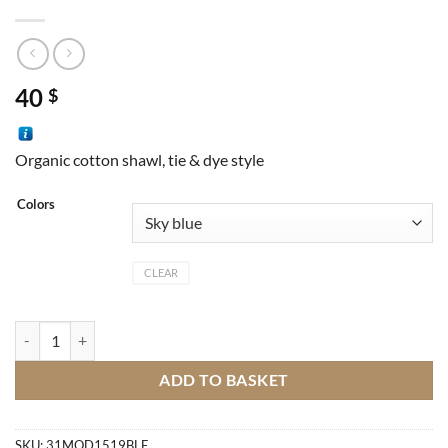
40
$
Organic cotton shawl, tie & dye style
Colors
CLEAR
Essaouira Shawl quantity
ADD TO BASKET
SKU:
31MOD1519BLE