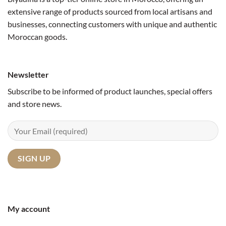
extensive range of products sourced from local artisans and
businesses, connecting customers with unique and authentic
Moroccan goods.
Newsletter
Subscribe to be informed of product launches, special offers
and store news.
My account