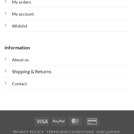
My orders
My account
Wishlist
Information
About us
Shipping & Returns
Contact
Visa
PayPal
MasterCard
Credit
Card
PRIVACY POLICY
TERMS AND CONDITIONS
DISCLAIMER