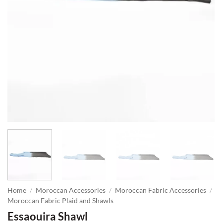
Home
/
Moroccan Accessories
/
Moroccan Fabric Accessories
/
Moroccan Fabric Plaid and Shawls
Essaouira Shawl