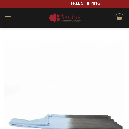
Skip
FREE SHIPPING
to
content