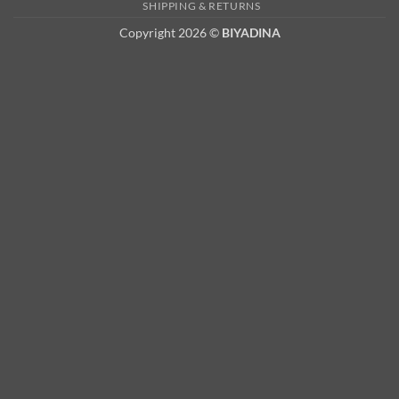
2
SHIPPING & RETURNS
Copyright 2026 ©
BIYADINA