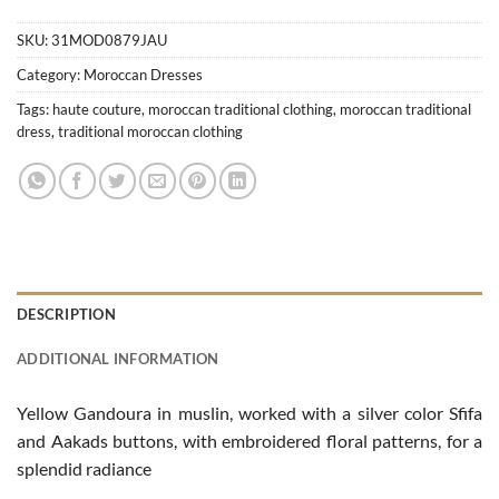
SKU:
31MOD0879JAU
Category:
Moroccan Dresses
Tags:
haute couture
,
moroccan traditional clothing
,
moroccan traditional
dress
,
traditional moroccan clothing
DESCRIPTION
ADDITIONAL INFORMATION
Yellow Gandoura in muslin, worked with a silver color Sfifa
and Aakads buttons, with embroidered floral patterns, for a
splendid radiance