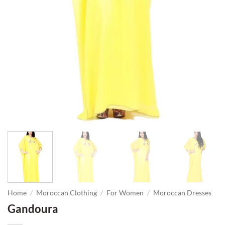
Home
/
Moroccan Clothing
/
For Women
/
Moroccan Dresses
Gandoura