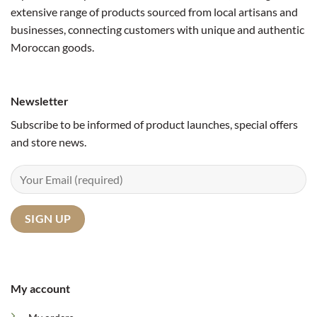
extensive range of products sourced from local artisans and
businesses, connecting customers with unique and authentic
Moroccan goods.
Newsletter
Subscribe to be informed of product launches, special offers
and store news.
My account