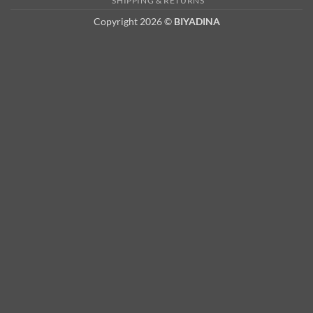
SHIPPING & RETURNS
Copyright 2026 ©
BIYADINA