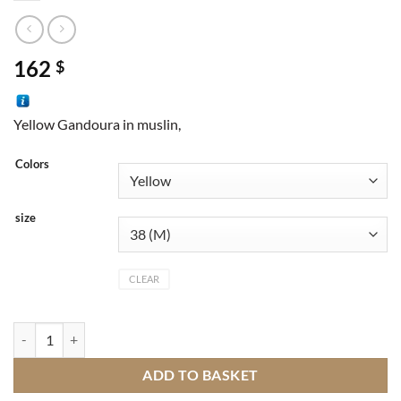
162
$
Yellow Gandoura in muslin,
Colors
size
CLEAR
Gandoura quantity
ADD TO BASKET