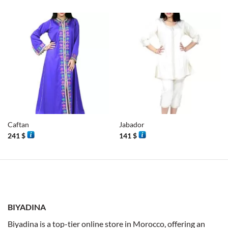
Caftan
Jabador
241
$
141
$
BIYADINA
Biyadina is a top-tier online store in Morocco, offering an