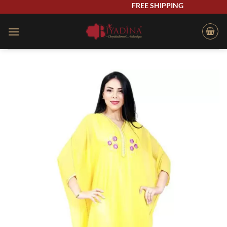
Skip
FREE SHIPPING
to
content