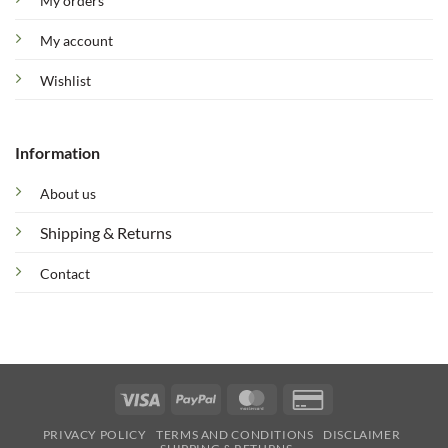
My orders
My account
Wishlist
Information
About us
Shipping & Returns
Contact
Visa
PayPal
MasterCard
Credit
Card
PRIVACY POLICY
TERMS AND CONDITIONS
DISCLAIMER
2