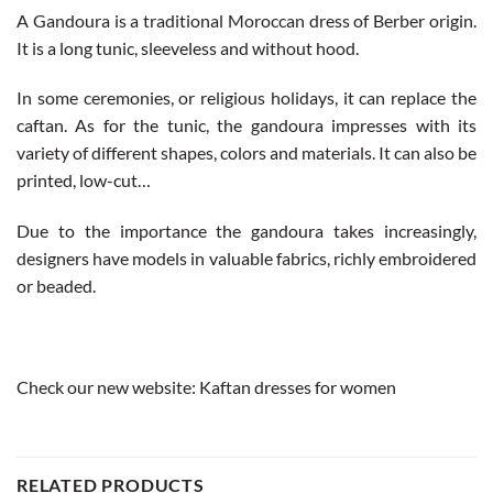
A Gandoura is a traditional Moroccan dress of Berber origin.
It is a long tunic, sleeveless and without hood.
In some ceremonies, or religious holidays, it can replace the
caftan. As for the tunic, the gandoura impresses with its
variety of different shapes, colors and materials. It can also be
printed, low-cut…
Due to the importance the gandoura takes increasingly,
designers have models in valuable fabrics, richly embroidered
or beaded.
Check our new website:
Kaftan dresses for women
RELATED PRODUCTS