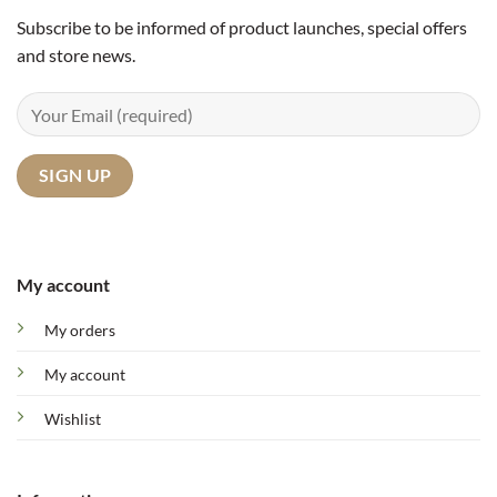
Subscribe to be informed of product launches, special offers
and store news.
My account
My orders
My account
Wishlist