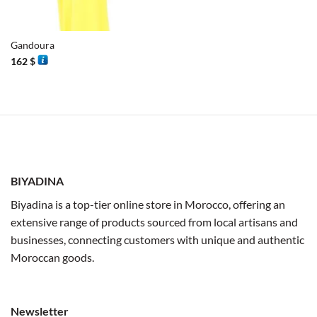
Gandoura
162
$
BIYADINA
Biyadina is a top-tier online store in Morocco, offering an
extensive range of products sourced from local artisans and
businesses, connecting customers with unique and authentic
Moroccan goods.
Newsletter