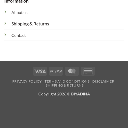
Information
About us
Shipping & Returns
Contact
Visa
PayPal
MasterCard
Credit
Card
PRIVACY POLICY
TERMS AND CONDITIONS
DISCLAIMER
2
SHIPPING & RETURNS
Copyright 2026 ©
BIYADINA