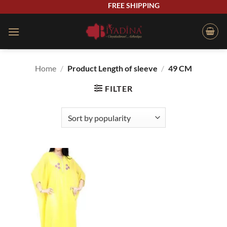
Skip
FREE SHIPPING
to
content
Home
/
Product Length of sleeve
/
49 CM
FILTER