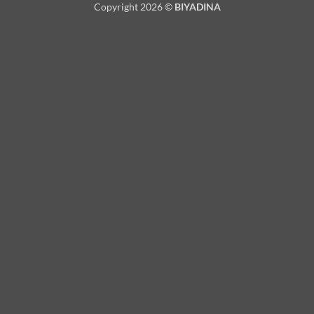
Copyright 2026 ©
BIYADINA