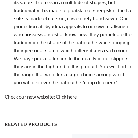
its value. It comes in a multitude of shapes, but 
traditionally it is made of goatskin or sheepskin, the flat 
sole is made of calfskin, it is entirely hand sewn. Our 
production at Biyadina appeals to our own craftsmen, 
who possess ancestral know-how, they perpetuate the 
tradition on the shape of the babouche while bringing 
their personal stamp, which differentiates each model. 
We pay special attention to the quality of our slippers, 
they are in the high-end of this product. You will find in 
the range that we offer, a large choice among which 
you will discover the babouche “coup de coeur”.
Check our new website:
Click here
RELATED PRODUCTS