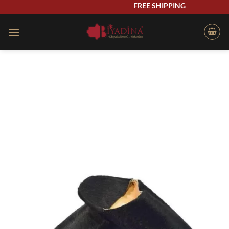
Skip
FREE SHIPPING
to
content