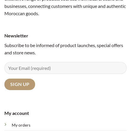
businesses, connecting customers with unique and authentic
Moroccan goods.
Newsletter
Subscribe to be informed of product launches, special offers
and store news.
My account
My orders