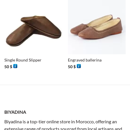
Single Round Slipper
Engraved ballerina
50
$
50
$
BIYADINA
Biyadina is a top-tier online store in Morocco, offering an
extensive range of products sourced from local artisans and