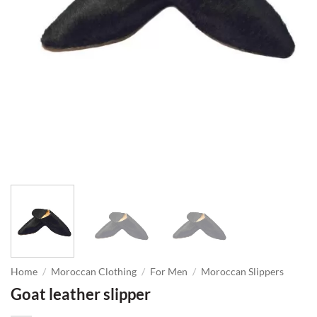
Home
/
Moroccan Clothing
/
For Men
/
Moroccan Slippers
Goat leather slipper