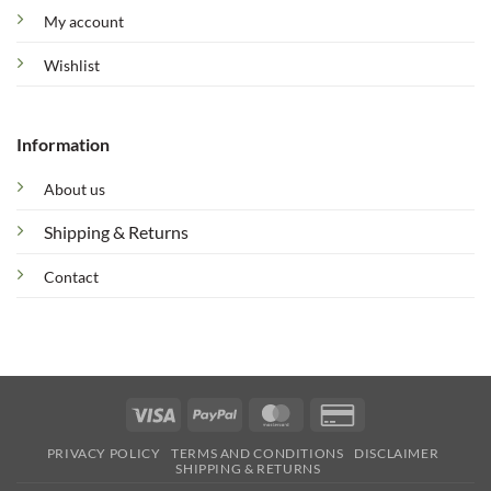
My account
Wishlist
Information
About us
Shipping & Returns
Contact
Visa
PayPal
MasterCard
Credit
Card
PRIVACY POLICY
TERMS AND CONDITIONS
DISCLAIMER
2
SHIPPING & RETURNS