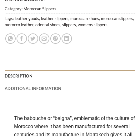
Category:
Moroccan Slippers
Tags:
leather goods
,
leather slippers
,
moroccan shoes
,
moroccan slippers
,
morocco leather
,
oriental shoes
,
slippers
,
womens slippers
DESCRIPTION
ADDITIONAL INFORMATION
The babouche or “belgha”, emblematic of the culture of 
Morocco where it has been manufactured for several 
centuries and its manufacture in Marrakech gives it all 