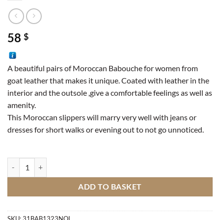
58
$
A beautiful pairs of Moroccan Babouche for women from
goat leather that makes it unique. Coated with leather in the
interior and the outsole ,give a comfortable feelings as well as
amenity.
This Moroccan slippers will marry very well with jeans or
dresses for short walks or evening out to not go unnoticed.
Goat leather slipper quantity
ADD TO BASKET
SKU:
31BAB1323NOI