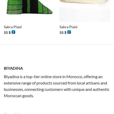
Sabra Plaid
Sabra Plaid
55
$
55
$
BIYADINA
Biyadina is a top-tier online store in Morocco, offering an
extensive range of products sourced from local artisans and
businesses, connecting customers with unique and authentic
Moroccan goods.