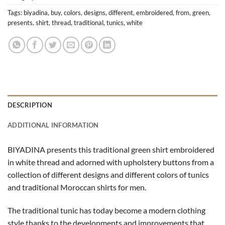
Tags:
biyadina
,
buy
,
colors
,
designs
,
different
,
embroidered
,
from
,
green
,
presents
,
shirt
,
thread
,
traditional
,
tunics
,
white
DESCRIPTION
ADDITIONAL INFORMATION
BIYADINA presents this traditional green shirt embroidered
in white thread and adorned with upholstery buttons from a
collection of different designs and different colors of tunics
and traditional Moroccan shirts for men.
The traditional tunic has today become a modern clothing
style thanks to the developments and improvements that