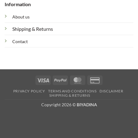
Information
About us
Shipping & Returns
Contact
Visa
PayPal
MasterCard
Credit
Card
PRIVACY POLICY
TERMS AND CONDITIONS
DISCLAIMER
2
SHIPPING & RETURNS
Copyright 2026 ©
BIYADINA