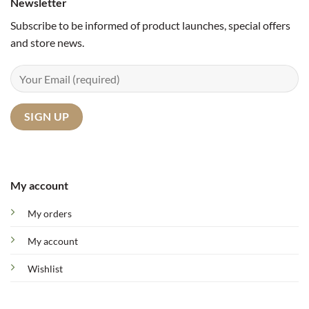
Newsletter
Subscribe to be informed of product launches, special offers
and store news.
My account
My orders
My account
Wishlist