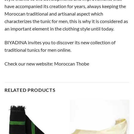
have accompanied its creation for years, always keeping the
Moroccan traditional and artisanal aspect which
characterizes the tunic for men, this is why it is considered as
an important element in the clothing style until today.
BIYADINA invites you to discover its new collection of
traditional tunics for men online.
Check our new website:
Moroccan Thobe
RELATED PRODUCTS