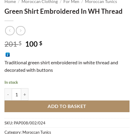
Home
/
Moroccan Clothing
/
For Men
/
Moroccan Tunics
Green Shirt Embroidered In WH Thread
Original
Current
201
100
$
$
price
price
was:
is:
Traditional green shirt embroidered in white thread and
201 $.
100 $.
decorated with buttons
In stock
Green Shirt Embroidered In WH Thread quantity
ADD TO BASKET
SKU:
PAP008/002/024
Category:
Moroccan Tunics