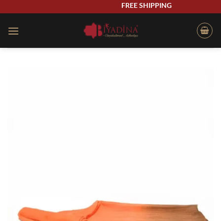
Skip
FREE SHIPPING
to
content