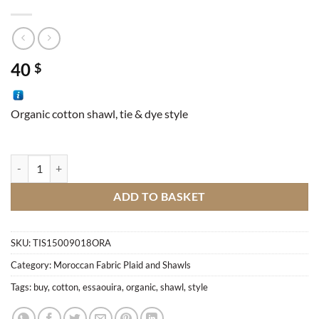
40
$
Organic cotton shawl, tie & dye style
Essaouira Shawl quantity
ADD TO BASKET
SKU:
TIS15009018ORA
Category:
Moroccan Fabric Plaid and Shawls
Tags:
buy
,
cotton
,
essaouira
,
organic
,
shawl
,
style