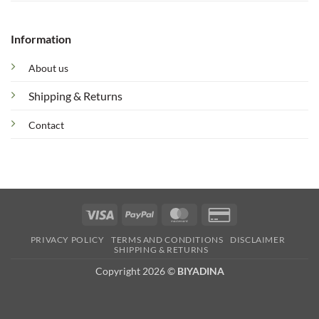
Information
About us
Shipping & Returns
Contact
Visa
PayPal
MasterCard
Credit
Card
PRIVACY POLICY
TERMS AND CONDITIONS
DISCLAIMER
2
SHIPPING & RETURNS
Copyright 2026 ©
BIYADINA