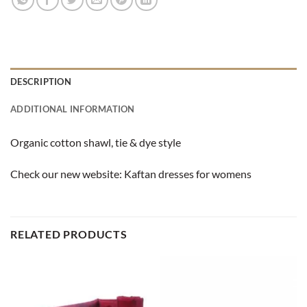
DESCRIPTION
ADDITIONAL INFORMATION
Organic cotton shawl, tie & dye style
Check our new website:
Kaftan dresses for womens
RELATED PRODUCTS