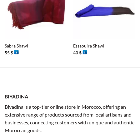
Sabra Shawl
Essaouira Shawl
55
$
40
$
BIYADINA
Biyadina is a top-tier online store in Morocco, offering an
extensive range of products sourced from local artisans and
businesses, connecting customers with unique and authentic
Moroccan goods.