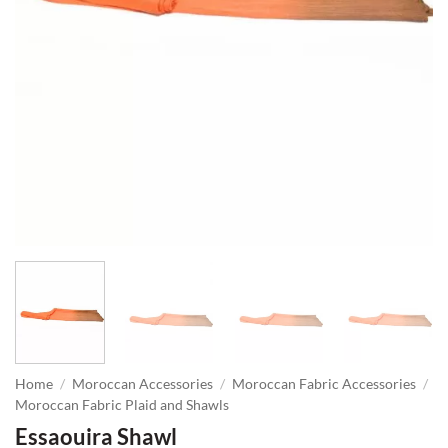
Home
/
Moroccan Accessories
/
Moroccan Fabric Accessories
/
Moroccan Fabric Plaid and Shawls
Essaouira Shawl