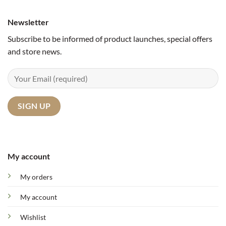
Newsletter
Subscribe to be informed of product launches, special offers
and store news.
My account
My orders
My account
Wishlist