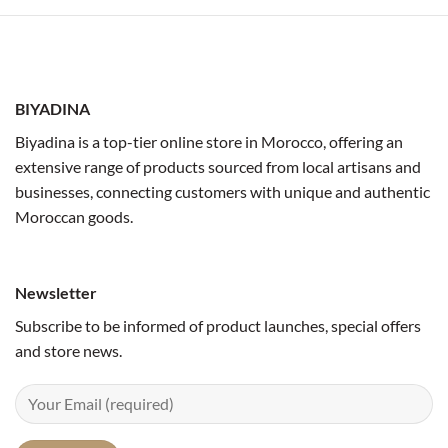
BIYADINA
Biyadina is a top-tier online store in Morocco, offering an
extensive range of products sourced from local artisans and
businesses, connecting customers with unique and authentic
Moroccan goods.
Newsletter
Subscribe to be informed of product launches, special offers
and store news.