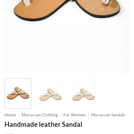
Home
/
Moroccan Clothing
/
For Women
/
Moroccan Sandals
Handmade leather Sandal