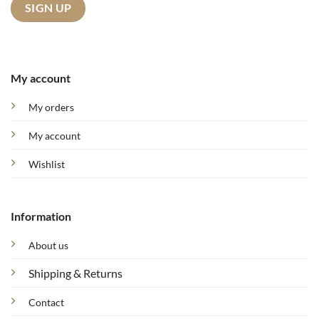
My account
My orders
My account
Wishlist
Information
About us
Shipping & Returns
Contact