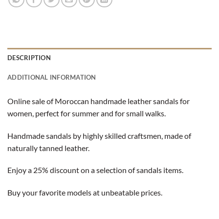
DESCRIPTION
ADDITIONAL INFORMATION
Online sale of Moroccan handmade leather sandals for
women, perfect for summer and for small walks.
Handmade sandals by highly skilled craftsmen, made of
naturally tanned leather.
Enjoy a 25% discount on a selection of sandals items.
Buy your favorite models at unbeatable prices.