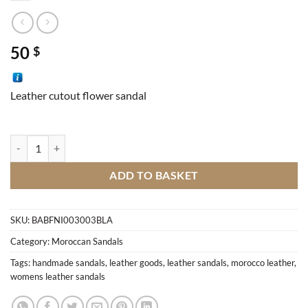
50
$
Leather cutout flower sandal
Handmade leather Sandal quantity
ADD TO BASKET
SKU:
BABFNI003003BLA
Category:
Moroccan Sandals
Tags:
handmade sandals
,
leather goods
,
leather sandals
,
morocco leather
,
womens leather sandals