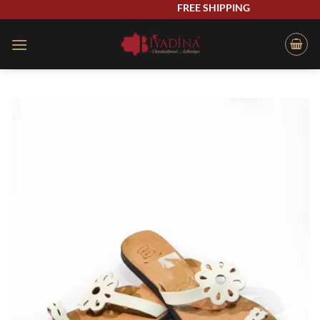
Skip
FREE SHIPPING
to
content