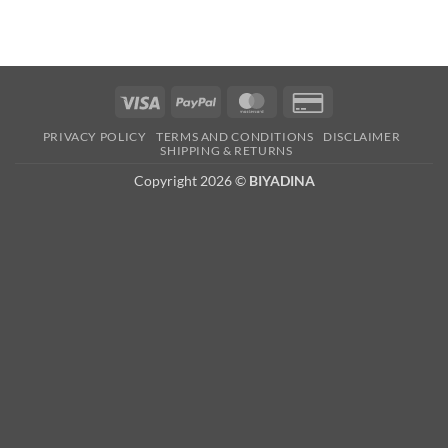
Visa
PayPal
MasterCard
Credit
Card
PRIVACY POLICY
TERMS AND CONDITIONS
DISCLAIMER
2
SHIPPING & RETURNS
Copyright 2026 ©
BIYADINA