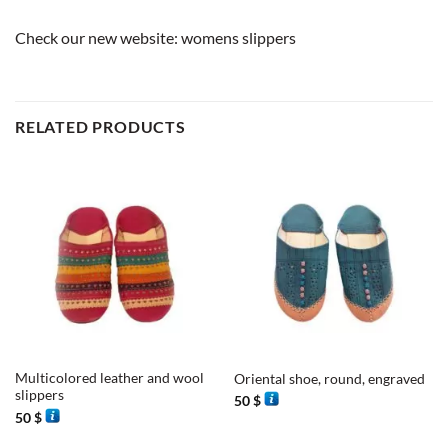
Check our new website:
womens slippers
RELATED PRODUCTS
Multicolored leather and wool
Oriental shoe, round, engraved
slippers
50
$
50
$