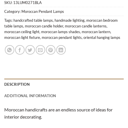
SKU:
13LUM0271BLA
Category:
Moroccan Pendant Lamps
Tags:
handcrafted table lamps
,
handmade lighting
,
moroccan bedroom
table lamps
,
moroccan candle holder
,
moroccan candle lanterns
,
moroccan ceiling light
,
moroccan lamps shades
,
moroccan lantern
,
moroccan light fixture
,
moroccan pendant lights
,
oriental hanging lamps
DESCRIPTION
ADDITIONAL INFORMATION
Moroccan handicrafts are an endless source of ideas for
interior decorating.