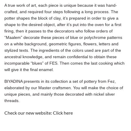
A true work of art, each piece is unique because it was hand-
crafted, and required four steps following a long process. The
potter shapes the block of clay, it’s prepared in order to give a
shape to the desired object, after it’s put into the oven for a first
firing, then it passes to the decorators who follow orders of
“Maalem” decorate these pieces of blue or polychrome patterns
on a white background, geometric figures, flowers, letters and
stylized texts. The ingredients of the colors used are part of the
ancestral knowledge, and remain confidential to obtain these
incomparable “blues” of FES. Then comes the last cooking which
will give it the final enamel.
BIYADINA presents in its collection a set of pottery from Fez,
elaborated by our Master craftsmen. You will make the choice of
unique pieces, and mainly those decorated with nickel silver
threads.
Check our new website:
Click here