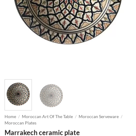
Home
/
Moroccan Art Of The Table
/
Moroccan Serveware
/
Moroccan Plates
Marrakech ceramic plate