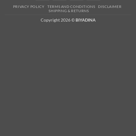
Card
PRIVACY POLICY
TERMS AND CONDITIONS
DISCLAIMER
2
SHIPPING & RETURNS
Copyright 2026 ©
BIYADINA