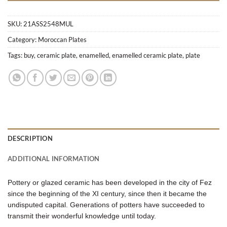
SKU:
21ASS2548MUL
Category:
Moroccan Plates
Tags:
buy
,
ceramic plate
,
enamelled
,
enamelled ceramic plate
,
plate
DESCRIPTION
ADDITIONAL INFORMATION
Pottery or glazed ceramic has been developed in the city of Fez
since the beginning of the XI century, since then it became the
undisputed capital. Generations of potters have succeeded to
transmit their wonderful knowledge until today.