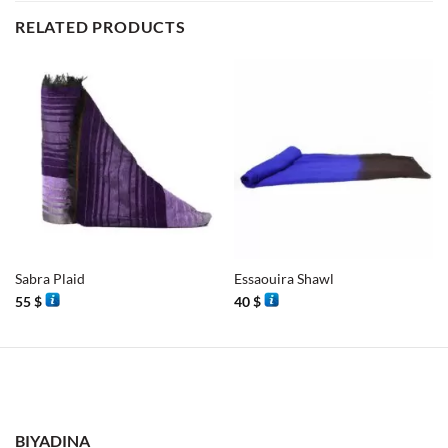
RELATED PRODUCTS
Sabra Plaid
Essaouira Shawl
55
$
40
$
BIYADINA