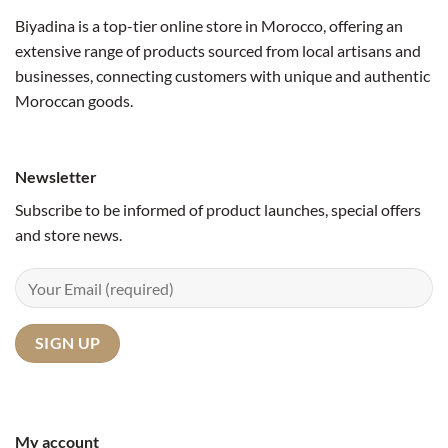
Biyadina is a top-tier online store in Morocco, offering an
extensive range of products sourced from local artisans and
businesses, connecting customers with unique and authentic
Moroccan goods.
Newsletter
Subscribe to be informed of product launches, special offers
and store news.
My account