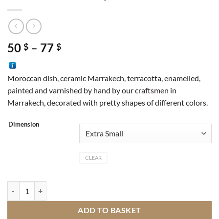
Price
50
–
77
$
$
range:
50 $
Moroccan dish, ceramic Marrakech, terracotta, enamelled,
through
painted and varnished by hand by our craftsmen in
77 $
Marrakech, decorated with pretty shapes of different colors.
Dimension
CLEAR
Marrakech ceramic plate quantity
ADD TO BASKET