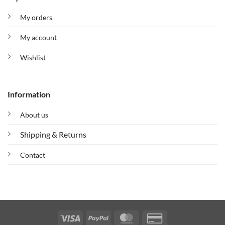
My orders
My account
Wishlist
Information
About us
Shipping & Returns
Contact
Visa
PayPal
MasterCard
Credit