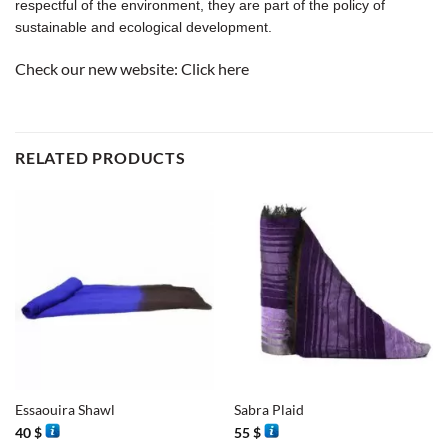
respectful of the environment, they are part of the policy of
sustainable and ecological development.
Check our new website:
Click here
RELATED PRODUCTS
Essaouira Shawl
Sabra Plaid
40
$
55
$