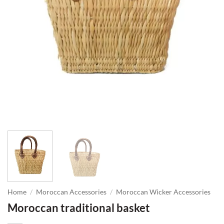
Home
/
Moroccan Accessories
/
Moroccan Wicker Accessories
Moroccan traditional basket