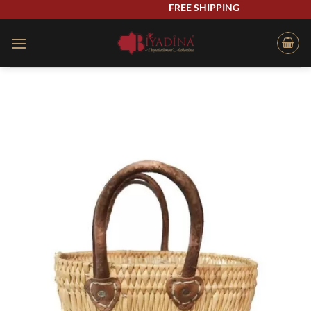
Skip
FREE SHIPPING
to
content