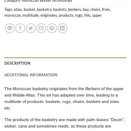
Category:
Moroccan Wicker Accessories
Tags:
atlas
,
basket
,
basketry
,
baskets
,
berbers
,
buy
,
chairs
,
from
,
moroccan
,
multitude
,
originates
,
products
,
rugs
,
this
,
upper
DESCRIPTION
ADDITIONAL INFORMATION
The Moroccan basketry originates from the Berbers of the upper
and Middle Atlas. This art has adapted over time, leading to a
multitude of products: baskets, rugs, chairs, baskets and totes
etc.
The products of the basketry are made with palm leaves “Doum”,
wicker, cane and sometimes reeds, so these products are