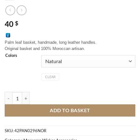
40
$
Palm leaf basket, handmade, long leather handles.
Original basket and 100% Moroccan artisan.
Colors
CLEAR
Moroccan traditional basket quantity
ADD TO BASKET
SKU:
42PAN0296NOR