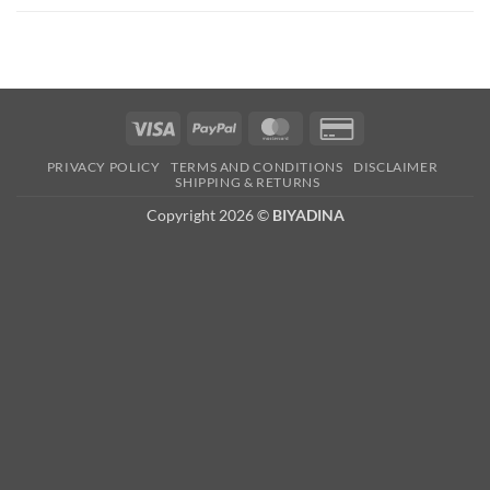
Visa
PayPal
MasterCard
Credit
Card
PRIVACY POLICY
TERMS AND CONDITIONS
DISCLAIMER
2
SHIPPING & RETURNS
Copyright 2026 ©
BIYADINA