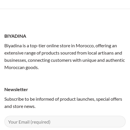
BIYADINA
Biyadina is a top-tier online store in Morocco, offering an
extensive range of products sourced from local artisans and
businesses, connecting customers with unique and authentic
Moroccan goods.
Newsletter
Subscribe to be informed of product launches, special offers
and store news.