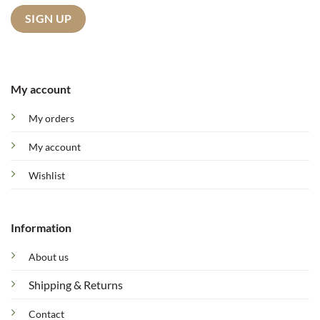
My account
My orders
My account
Wishlist
Information
About us
Shipping & Returns
Contact