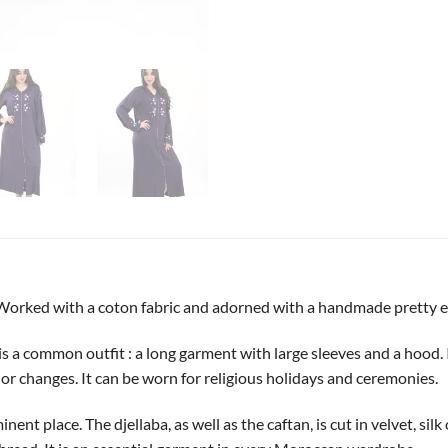
Worked with a coton fabric and adorned with a handmade pretty e
 common outfit : a long garment with large sleeves and a hood. It w
jor changes. It can be worn for religious holidays and ceremonies.
ent place. The djellaba, as well as the caftan, is cut in velvet, si