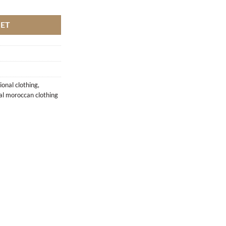
antity
KET
ional clothing
,
nal moroccan clothing