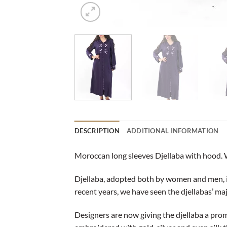
DESCRIPTION
ADDITIONAL INFORMATION
Moroccan long sleeves Djellaba with hood. 
Djellaba, adopted both by women and men, is a
recent years, we have seen the djellabas’ ma
Designers are now giving the djellaba a promin