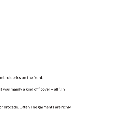
mbroideries on the front.
as mainly a kind of ” cover – all “. In
lk or brocade. Often The garments are richly