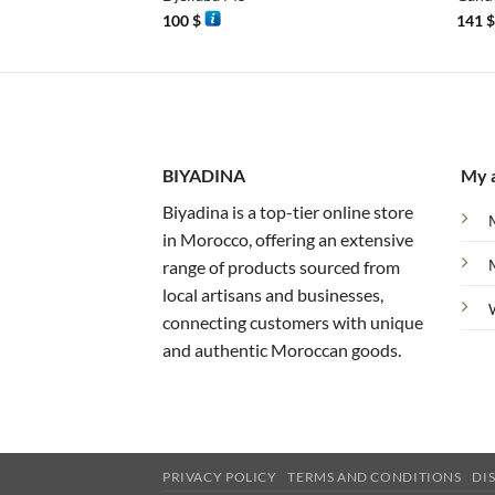
100
$
141
BIYADINA
My 
Biyadina is a top-tier online store
in Morocco, offering an extensive
range of products sourced from
local artisans and businesses,
connecting customers with unique
and authentic Moroccan goods.
PRIVACY POLICY
TERMS AND CONDITIONS
DI