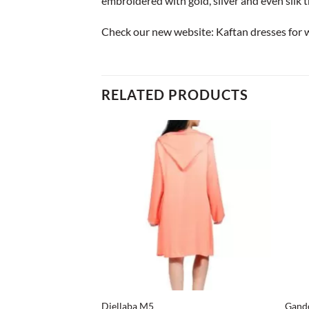
embroidered with gold, silver and even silk 
Check our new website:
Kaftan dresses for
RELATED PRODUCTS
+
+
Djellaba M5
Gand