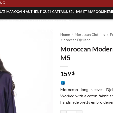
SHIPPING
ANAT MAROCAIN AUTHENTIQUE | CAFTANS, SELHAM ET MAROQUINERI
| ACHETEZ L’ARTISANAT MAROCAIN EN LIGNE
 | ARTISANAT MAROCAIN AUTHENTIQUE
Home
/
Moroccan Clothing
/
F
| ARTISANAT MAROCAIN TRADITIONNEL
Moroccan Djellaba
Moroccan Modern
M5
159
$
Moroccan long sleeves Dje
Worked with a coton fabric a
handmade pretty embroideries 