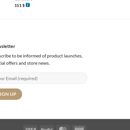
151
$
120
$
sletter
cribe to be informed of product launches,
ial offers and store news.
Visa
PayPal
MasterCard
Credit