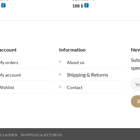
$
188
$
account
Information
New
Subs
My orders
About us
spec
Shipping & Returns
My account
Wishlist
Contact
SCLAIMER
SHIPPING & RETURNS