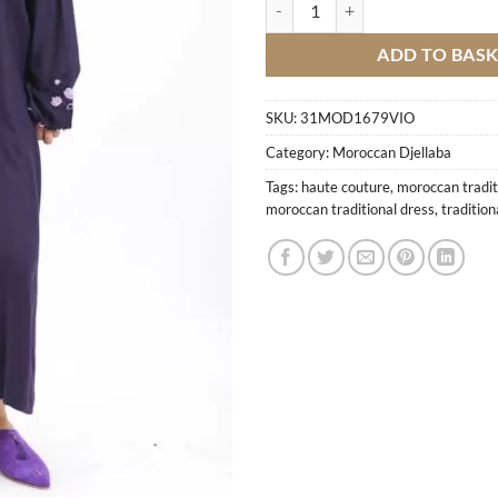
Moroccan Modern Djellaba M5 qu
ADD TO BAS
SKU:
31MOD1679VIO
Category:
Moroccan Djellaba
Tags:
haute couture
,
moroccan tradit
moroccan traditional dress
,
traditio