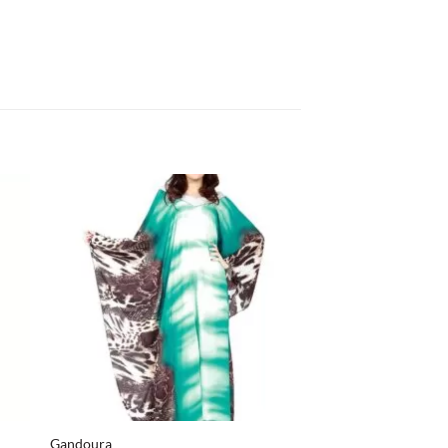
+
+
Gandoura
Caftan M3