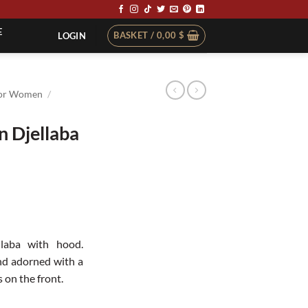
E
BASKET /
0,00
$
LOGIN
or Women
/
 Djellaba
llaba with hood.
nd adorned with a
on the front.