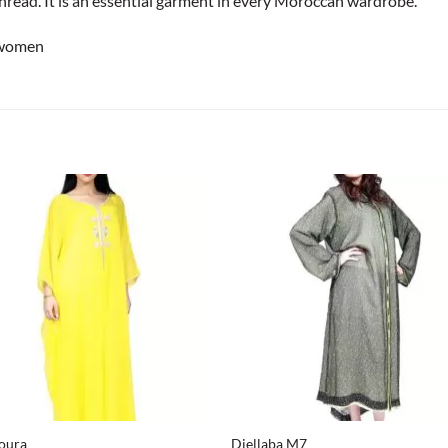
thread. It is an essential garment in every Moroccan wardrobe.
 women
+
oura
Djellaba M7