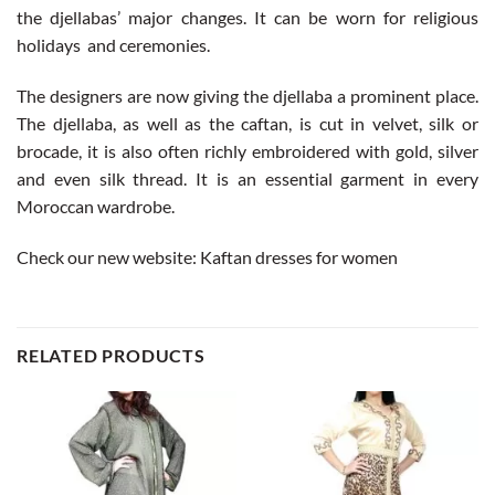
the djellabas’ major changes. It can be worn for religious
holidays and ceremonies.
The designers are now giving the djellaba a prominent place.
The djellaba, as well as the caftan, is cut in velvet, silk or
brocade, it is also often richly embroidered with gold, silver
and even silk thread. It is an essential garment in every
Moroccan wardrobe.
Check our new website:
Kaftan dresses for women
RELATED PRODUCTS