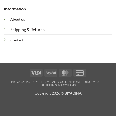
Information
About us
Shipping & Returns
Contact
Visa
PayPal
MasterCard
Credit
Card
PRIVACY POLICY
TERMS AND CONDITIONS
DISCLAIMER
2
SHIPPING & RETURNS
Copyright 2026 ©
BIYADINA