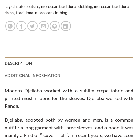
Tags:
haute couture
,
moroccan traditional clothing
,
moroccan traditional
dress
,
traditional moroccan clothing
DESCRIPTION
ADDITIONAL INFORMATION
Modern Djellaba worked with a sublim crepe fabric and
printed muslin fabric for the sleeves. Djellaba worked with
Randa.
Djellaba, adopted both by women and men, is a common
outfit : a long garment with large sleeves and a hood.It was
mainly a kind of ” cover – all “. In recent years, we have seen