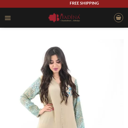
Skip
FREE SHIPPING
to
content