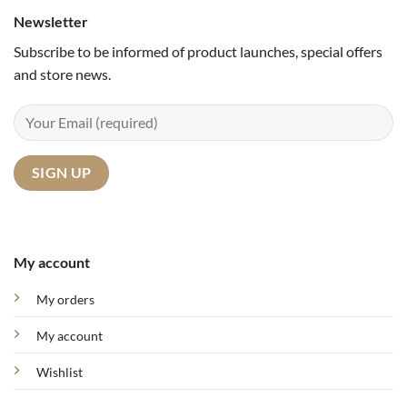
Newsletter
Subscribe to be informed of product launches, special offers
and store news.
My account
My orders
My account
Wishlist