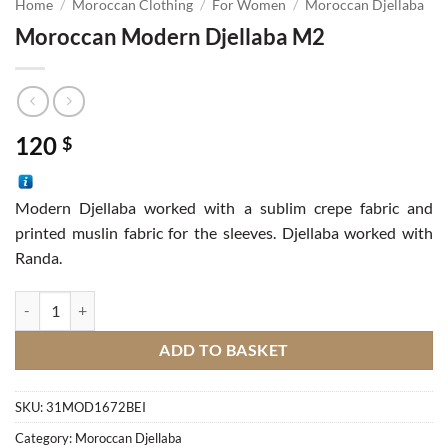
Home
/
Moroccan Clothing
/
For Women
/
Moroccan Djellaba
Moroccan Modern Djellaba M2
120
$
Modern Djellaba worked with a sublim crepe fabric and
printed muslin fabric for the sleeves. Djellaba worked with
Randa.
Moroccan Modern Djellaba M2 quantity
ADD TO BASKET
SKU:
31MOD1672BEI
Category:
Moroccan Djellaba