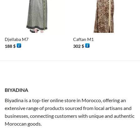
Djellaba M7
Caftan M1
188
$
302
$
BIYADINA
Biyadina is a top-tier online store in Morocco, offering an
extensive range of products sourced from local artisans and
businesses, connecting customers with unique and authentic
Moroccan goods.