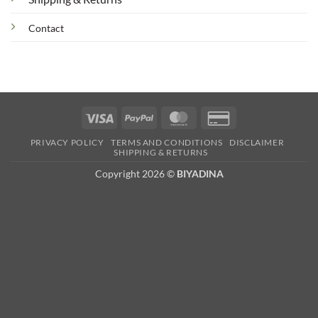
Contact
Visa
PayPal
MasterCard
Credit
Card
PRIVACY POLICY
TERMS AND CONDITIONS
DISCLAIMER
2
SHIPPING & RETURNS
Copyright 2026 ©
BIYADINA