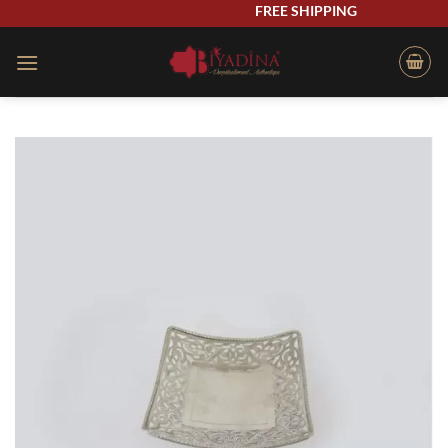
Skip
FREE SHIPPING
to
content