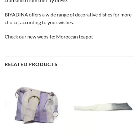
craftsmen from the city of Fez.
BIYADINA offers a wide range of decorative dishes for more
choice, according to your wishes.
Check our new website:
Moroccan teapot
RELATED PRODUCTS