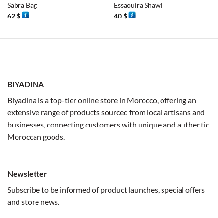
Sabra Bag
Essaouira Shawl
62
$
40
$
BIYADINA
Biyadina is a top-tier online store in Morocco, offering an
extensive range of products sourced from local artisans and
businesses, connecting customers with unique and authentic
Moroccan goods.
Newsletter
Subscribe to be informed of product launches, special offers
and store news.