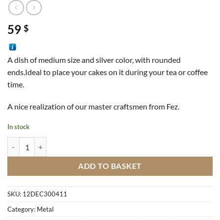
59
$
A dish of medium size and silver color, with rounded
ends.Ideal to place your cakes on it during your tea or coffee
time.
A nice realization of our master craftsmen from Fez.
In stock
Plate Of Medium Size Silver quantity
ADD TO BASKET
SKU:
12DEC300411
Category:
Metal