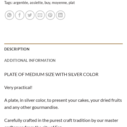
Tags:
argentée
,
assiette
,
buy
,
moyenne
,
plat
DESCRIPTION
ADDITIONAL INFORMATION
PLATE OF MEDIUM SIZE WITH SILVER COLOR
Very practical!
A plate, in silver color, to present your cakes, your dried fruits
and any other gourmandise.
Carefully crafted in the purest craft tradition by our master