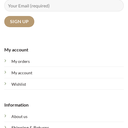
My account
My orders
My account
Wishlist
Information
About us
Shipping & Returns