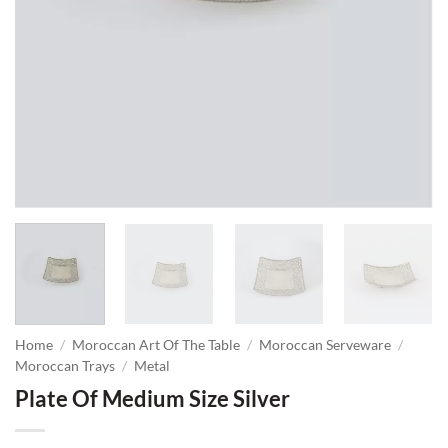
Home
/
Moroccan Art Of The Table
/
Moroccan Serveware
/
Moroccan Trays
/
Metal
Plate Of Medium Size Silver