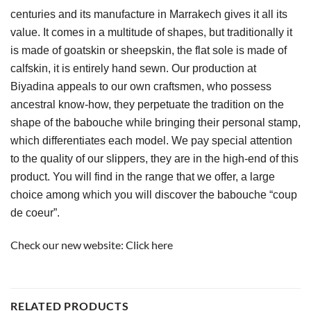
centuries and its manufacture in Marrakech gives it all its 
value. It comes in a multitude of shapes, but traditionally it 
is made of goatskin or sheepskin, the flat sole is made of 
calfskin, it is entirely hand sewn. Our production at 
Biyadina appeals to our own craftsmen, who possess 
ancestral know-how, they perpetuate the tradition on the 
shape of the babouche while bringing their personal stamp, 
which differentiates each model. We pay special attention 
to the quality of our slippers, they are in the high-end of this 
product. You will find in the range that we offer, a large 
choice among which you will discover the babouche “coup 
de coeur”.
Check our new website:
Click here
RELATED PRODUCTS