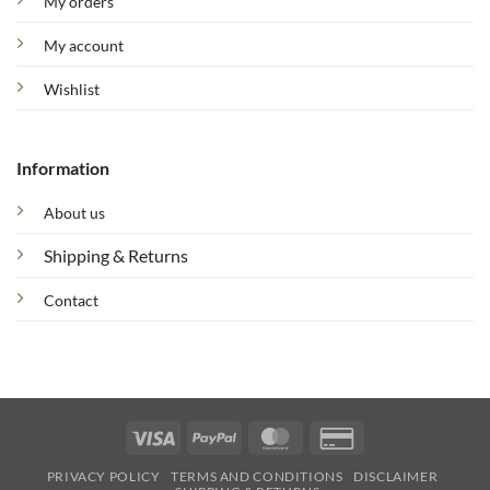
My orders
My account
Wishlist
Information
About us
Shipping & Returns
Contact
Visa
PayPal
MasterCard
Credit
Card
PRIVACY POLICY
TERMS AND CONDITIONS
DISCLAIMER
2