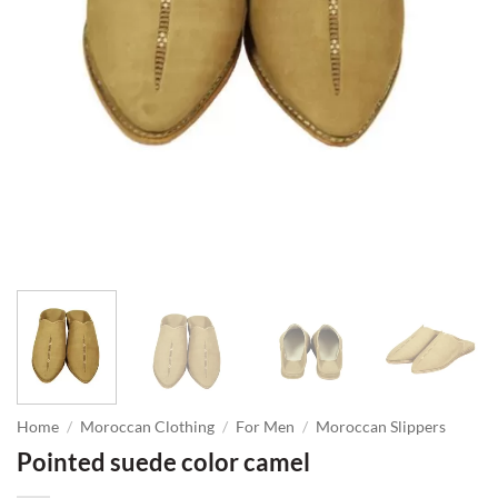
Home
/
Moroccan Clothing
/
For Men
/
Moroccan Slippers
Pointed suede color camel