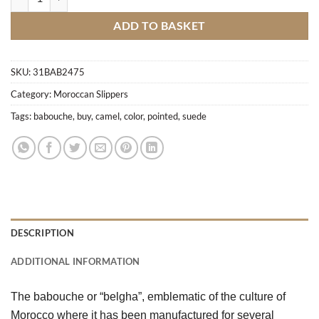
ADD TO BASKET
SKU:
31BAB2475
Category:
Moroccan Slippers
Tags:
babouche
,
buy
,
camel
,
color
,
pointed
,
suede
DESCRIPTION
ADDITIONAL INFORMATION
The babouche or “belgha”, emblematic of the culture of 
Morocco where it has been manufactured for several 