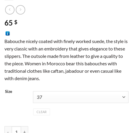
65
$
Babouche nicely coated with finely worked suede, the style is
very classic with an embroidery that gives elegance to these
slippers. The outsole made from leather to give a quality to
the piece. Women in Morocco bear this babouches with
traditional clothes like caftan, jabadour or even casual like
with denim jeans.
Size
CLEAR
Pointed suede color camel quantity