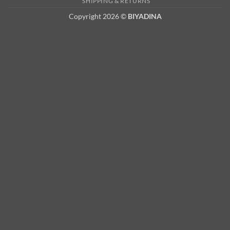
SHIPPING & RETURNS
Copyright 2026 ©
BIYADINA