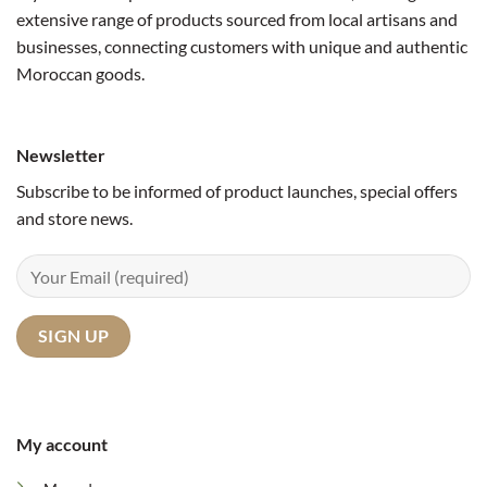
extensive range of products sourced from local artisans and
businesses, connecting customers with unique and authentic
Moroccan goods.
Newsletter
Subscribe to be informed of product launches, special offers
and store news.
My account