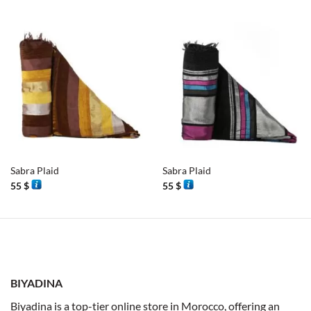
Sabra Plaid
Sabra Plaid
55
$
55
$
BIYADINA
Biyadina is a top-tier online store in Morocco, offering an