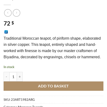
72
$
Traditional Moroccan teapot, of piriform shape, elaborated 
in silver copper. This teapot, entirely shaped and hand-
worked with finesse is made by our master craftsmen of 
Biyadina, decorated by engravings, chisels or hammered.
In stock
Teapot Rotterdam N°24 quantity
ADD TO BASKET
SKU:
23ART1982ARG
Category:
Moroccan Teapots