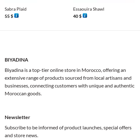
Sabra Plaid
Essaouira Shawl
55
$
40
$
BIYADINA
Biyadina is a top-tier online store in Morocco, offering an
extensive range of products sourced from local artisans and
businesses, connecting customers with unique and authentic
Moroccan goods.
Newsletter
Subscribe to be informed of product launches, special offers
and store news.