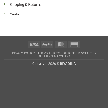
Shipping & Returns
Contact
Visa
PayPal
MasterCard
Credit
Card
PRIVACY POLICY
TERMS AND CONDITIONS
DISCLAIMER
2
SHIPPING & RETURNS
Copyright 2026 ©
BIYADINA