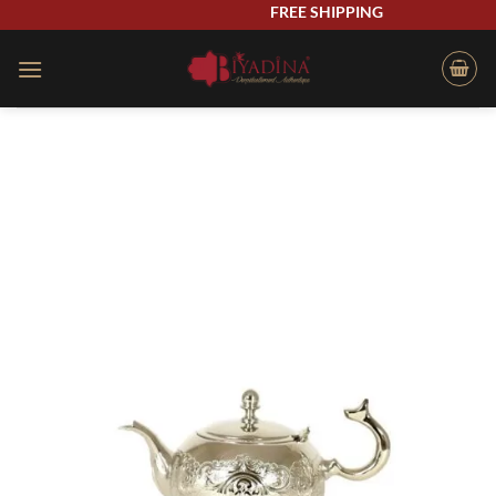
Skip
FREE SHIPPING
to
content