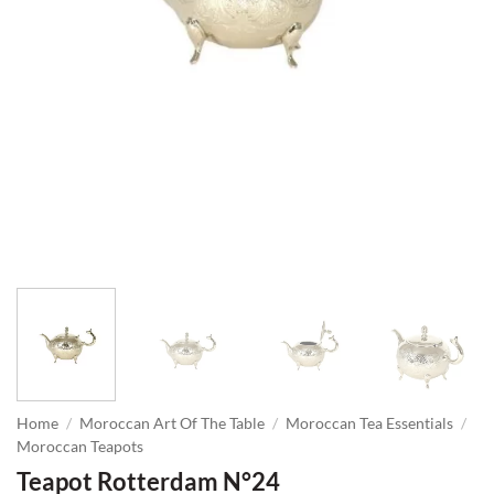
Home
/
Moroccan Art Of The Table
/
Moroccan Tea Essentials
/
Moroccan Teapots
Teapot Rotterdam N°24