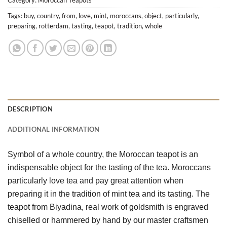
Tags:
buy
,
country
,
from
,
love
,
mint
,
moroccans
,
object
,
particularly
,
preparing
,
rotterdam
,
tasting
,
teapot
,
tradition
,
whole
DESCRIPTION
ADDITIONAL INFORMATION
Symbol of a whole country, the Moroccan teapot is an 
indispensable object for the tasting of the tea. Moroccans 
particularly love tea and pay great attention when 
preparing it in the tradition of mint tea and its tasting. The 
teapot from Biyadina, real work of goldsmith is engraved 
chiselled or hammered by hand by our master craftsmen 