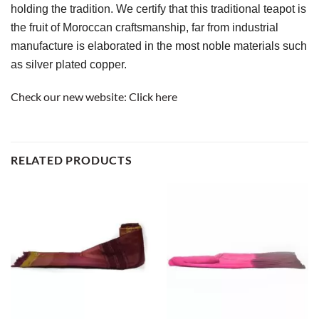
holding the tradition. We certify that this traditional teapot is 
the fruit of Moroccan craftsmanship, far from industrial 
manufacture is elaborated in the most noble materials such 
as silver plated copper.
Check our new website:
Click here
RELATED PRODUCTS