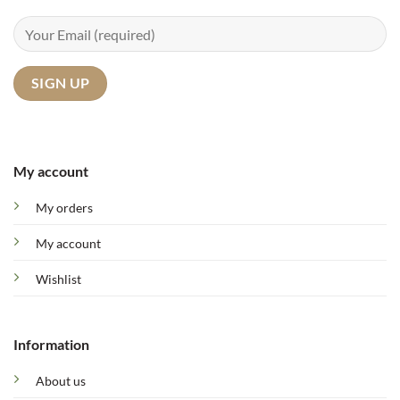
My account
My orders
My account
Wishlist
Information
About us