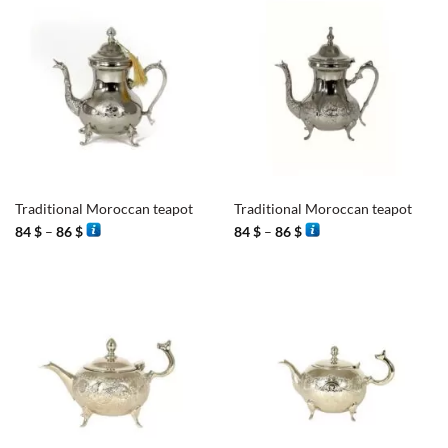
Traditional Moroccan teapot
Traditional Moroccan teapot
Price
Price
84
$
–
86
$
84
$
–
86
$
range:
range:
84 $
84 $
through
through
86 $
86 $