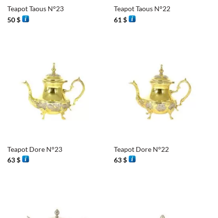
Teapot Taous N°23
Teapot Taous N°22
50
$
61
$
Teapot Dore N°23
Teapot Dore N°22
63
$
63
$