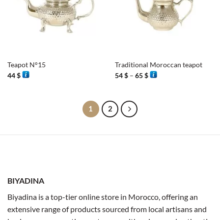
Teapot N°15
Traditional Moroccan teapot
Price
44
$
54
$
–
65
$
range:
54 $
through
65 $
1
2
BIYADINA
Biyadina is a top-tier online store in Morocco, offering an
extensive range of products sourced from local artisans and