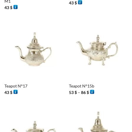
M1
43
$
43
$
Teapot N°17
Teapot N°15b
Price
43
$
53
$
–
86
$
range:
53 $
through
86 $