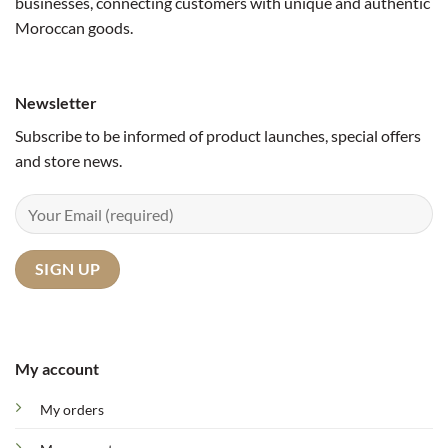
businesses, connecting customers with unique and authentic
Moroccan goods.
Newsletter
Subscribe to be informed of product launches, special offers
and store news.
My account
My orders