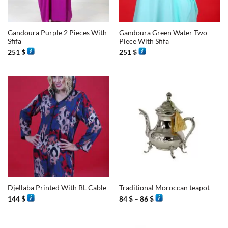
Gandoura Purple 2 Pieces With
Gandoura Green Water Two-
Sfifa
Piece With Sfifa
251
$
251
$
Djellaba Printed With BL Cable
Traditional Moroccan teapot
Price
144
$
84
$
–
86
$
range:
84 $
through
86 $