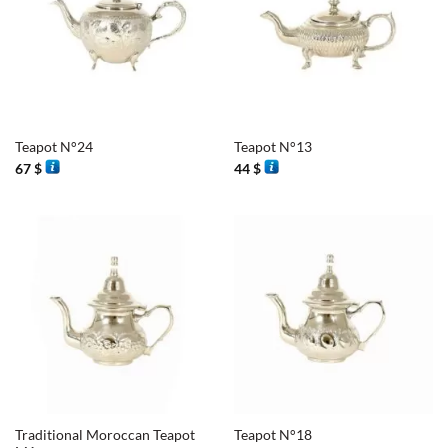
Teapot N°24
Teapot N°13
67
$
44
$
Traditional Moroccan Teapot
Teapot N°18