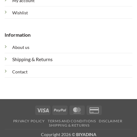
My account
Wishlist
Information
About us
Shipping & Returns
Contact
Visa
PayPal
MasterCard
Credit
Card
PRIVACY POLICY
TERMS AND CONDITIONS
DISCLAIMER
2
SHIPPING & RETURNS
Copyright 2026 ©
BIYADINA