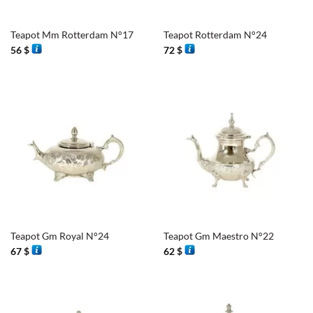
Teapot Mm Rotterdam N°17
Teapot Rotterdam N°24
56
$
72
$
Teapot Gm Royal N°24
Teapot Gm Maestro N°22
67
$
62
$