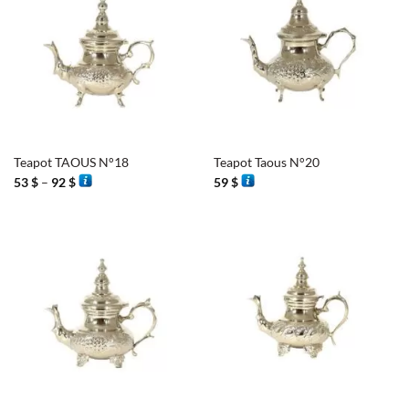
Teapot TAOUS N°18
Teapot Taous N°20
Price
53
$
–
92
$
59
$
range:
53 $
through
92 $