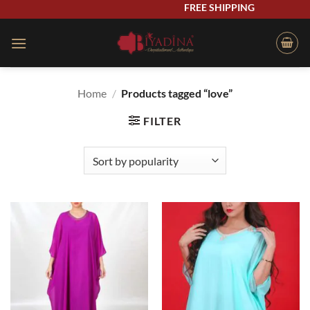
Skip
FREE SHIPPING
to
content
Home
/
Products tagged “love”
FILTER