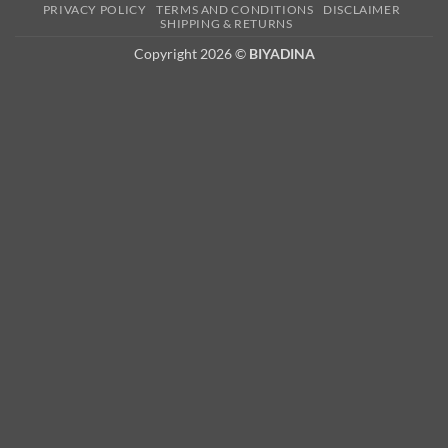
PRIVACY POLICY
TERMS AND CONDITIONS
DISCLAIMER
2
SHIPPING & RETURNS
Copyright 2026 ©
BIYADINA