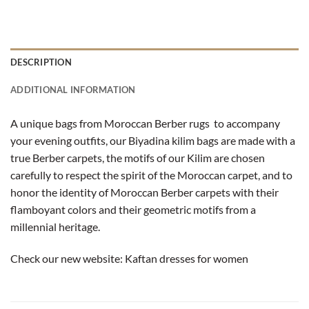
DESCRIPTION
ADDITIONAL INFORMATION
A unique bags from Moroccan Berber rugs to accompany
your evening outfits, our Biyadina kilim bags are made with a
true Berber carpets, the motifs of our Kilim are chosen
carefully to respect the spirit of the Moroccan carpet, and to
honor the identity of Moroccan Berber carpets with their
flamboyant colors and their geometric motifs from a
millennial heritage.
Check our new website:
Kaftan dresses for women