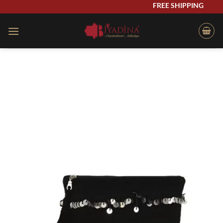
Skip
FREE SHIPPING
to
content