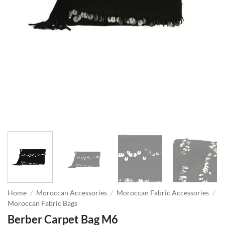
Home
/
Moroccan Accessories
/
Moroccan Fabric Accessories
/
Moroccan Fabric Bags
Berber Carpet Bag M6