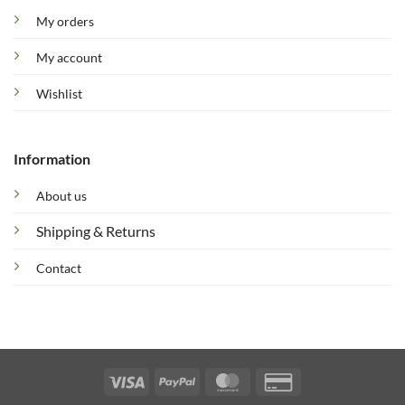
My orders
My account
Wishlist
Information
About us
Shipping & Returns
Contact
Visa
PayPal
MasterCard
Credit
Card