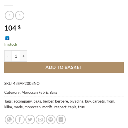
104
$
In stock
Berber Carpet Bag M6 quantity
ADD TO BASKET
SKU:
43SAP2008NOI
Category:
Moroccan Fabric Bags
Tags:
accompany
,
bags
,
berber
,
berbère
,
biyadina
,
buy
,
carpets
,
from
,
kilim
,
made
,
moroccan
,
motifs
,
respect
,
tapis
,
true