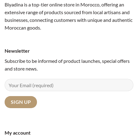
Biyadina is a top-tier online store in Morocco, offering an
extensive range of products sourced from local artisans and
businesses, connecting customers with unique and authentic
Moroccan goods.
Newsletter
Subscribe to be informed of product launches, special offers
and store news.
My account