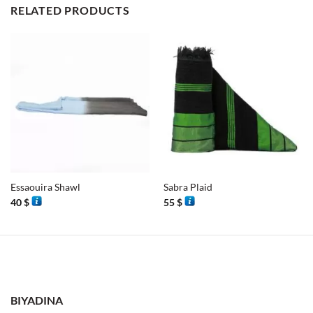
RELATED PRODUCTS
Essaouira Shawl
Sabra Plaid
40
$
55
$
BIYADINA