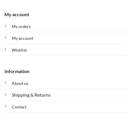
My account
My orders
My account
Wishlist
Information
About us
Shipping & Returns
Contact