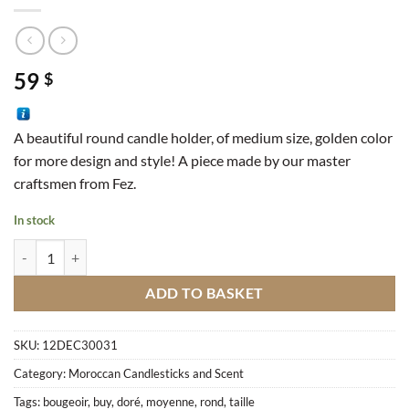
59
$
A beautiful round candle holder, of medium size, golden color
for more design and style!
A piece made by our master
craftsmen from Fez.
In stock
Round Candle Holder Of Medium Size Gold quantity
ADD TO BASKET
SKU:
12DEC30031
Category:
Moroccan Candlesticks and Scent
Tags:
bougeoir
,
buy
,
doré
,
moyenne
,
rond
,
taille