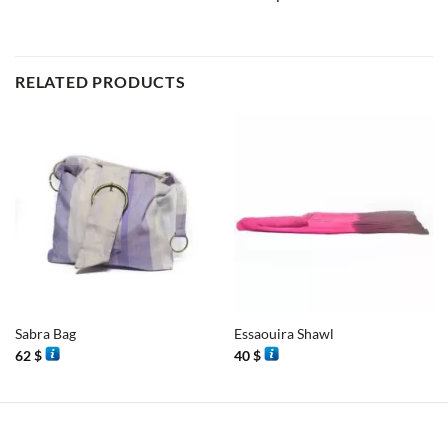
RELATED PRODUCTS
Sabra Bag
Essaouira Shawl
62
$
40
$