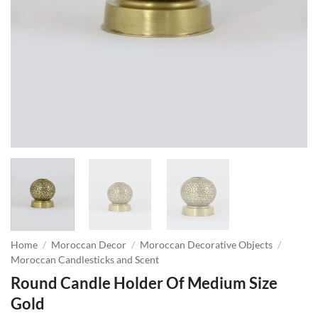
Home
/
Moroccan Decor
/
Moroccan Decorative Objects
/
Moroccan Candlesticks and Scent
Round Candle Holder Of Medium Size
Gold