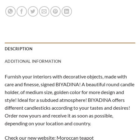
DESCRIPTION
ADDITIONAL INFORMATION
Furnish your interiors with decorative objects, made with
care and finesse, signed BIYADINA! A beautiful round candle
holder, of medium size, golden color for more design and
style! Ideal for a subdued atmosphere! BIYADINA offers
different candlesticks according to your tastes and desires!
Order now yours and receive it as soon as possible,
depending on your location and country.
Check our new website:
Moroccan teapot