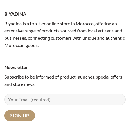
BIYADINA
Biyadina is a top-tier online store in Morocco, offering an
extensive range of products sourced from local artisans and
businesses, connecting customers with unique and authentic
Moroccan goods.
Newsletter
Subscribe to be informed of product launches, special offers
and store news.