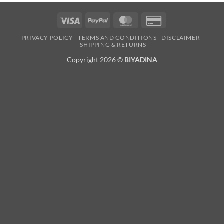
Visa
PayPal
MasterCard
Credit
Card
PRIVACY POLICY
TERMS AND CONDITIONS
DISCLAIMER
2
SHIPPING & RETURNS
Copyright 2026 ©
BIYADINA