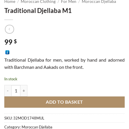
Home
/
Moroccan Clothing
/
For Men
/
Moroccan Djellaba
Traditional Djellaba M1
99
$
Traditional Djellaba for men, worked by hand and adorned
with Barchman and Aakads on the front.
In stock
Traditional Djellaba M1 quantity
ADD TO BASKET
SKU:
32MOD1748MUL
Category:
Moroccan Djellaba