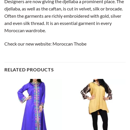
Designers are now giving the djellaba a prominent place. The
djellaba, as well as the caftan, is cut in velvet, silk or brocade.
Often the garments are richly embroidered with gold, silver
and even silk thread. It is an essential garment in every
Moroccan wardrobe.
Check our new website:
Moroccan Thobe
RELATED PRODUCTS