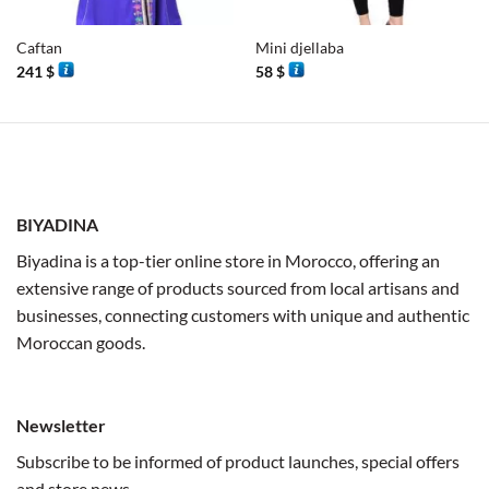
Caftan
Mini djellaba
241
$
58
$
BIYADINA
Biyadina is a top-tier online store in Morocco, offering an
extensive range of products sourced from local artisans and
businesses, connecting customers with unique and authentic
Moroccan goods.
Newsletter
Subscribe to be informed of product launches, special offers
and store news.