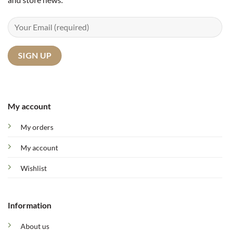
My account
My orders
My account
Wishlist
Information
About us