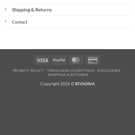
Shipping & Returns
Contact
Visa
PayPal
MasterCard
Credit
Card
PRIVACY POLICY
TERMS AND CONDITIONS
DISCLAIMER
2
SHIPPING & RETURNS
Copyright 2026 ©
BIYADINA