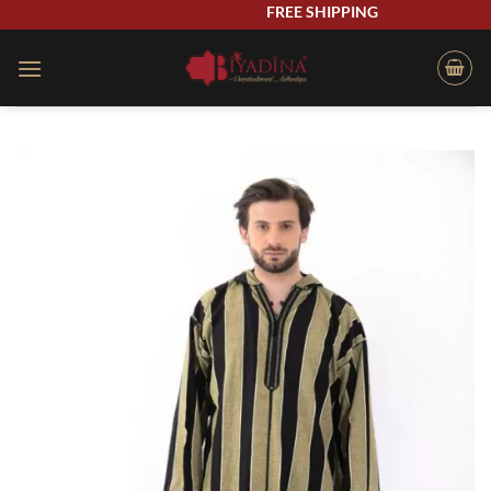
Skip
FREE SHIPPING
to
content