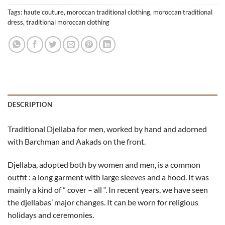
Tags:
haute couture
,
moroccan traditional clothing
,
moroccan traditional
dress
,
traditional moroccan clothing
DESCRIPTION
Traditional Djellaba for men, worked by hand and adorned
with Barchman and Aakads on the front.
Djellaba, adopted both by women and men, is a common
outfit : a long garment with large sleeves and a hood. It was
mainly a kind of ” cover – all “. In recent years, we have seen
the djellabas’ major changes. It can be worn for religious
holidays and ceremonies.