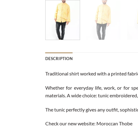
DESCRIPTION
Traditional shirt worked with a printed fabr
Whether for everyday life, work, or for spe
materials. A wide choice: tunic embroidered, 
The tunic perfectly gives any outfit, sophist
Check our new website:
Moroccan Thobe