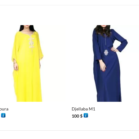
+
oura
Djellaba M1
$
100
$