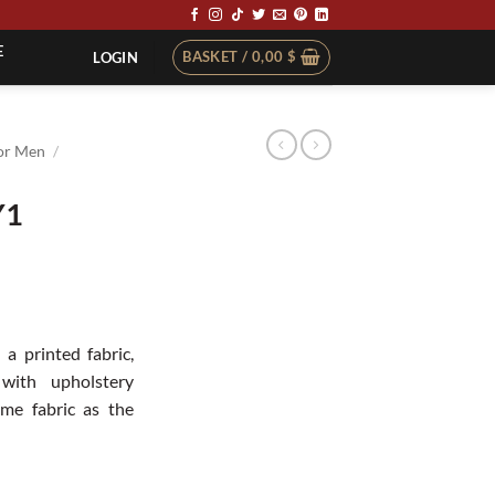
E
BASKET /
0,00
$
LOGIN
or Men
/
Y1
t
 a printed fabric,
with upholstery
me fabric as the