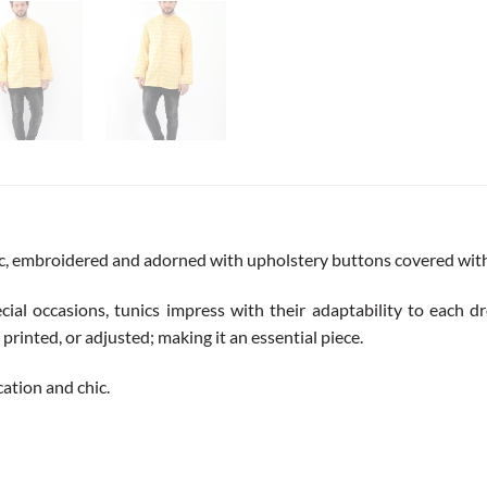
ic, embroidered and adorned with upholstery buttons covered with 
cial occasions, tunics impress with their adaptability to each dre
printed, or adjusted; making it an essential piece.
ication and chic.