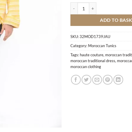
Traditional Shirt Y1 quantity
ADD TO BAS
SKU:
32MOD1739JAU
Category:
Moroccan Tunics
Tags:
haute couture
,
moroccan tradit
moroccan traditional dress
,
moroccan
moroccan clothing