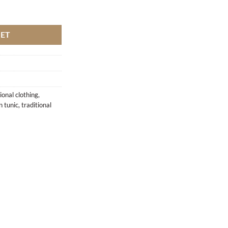
KET
ional clothing
,
 tunic
,
traditional