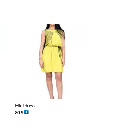
+
+
Mini dress
Gandoura
80
$
110
$