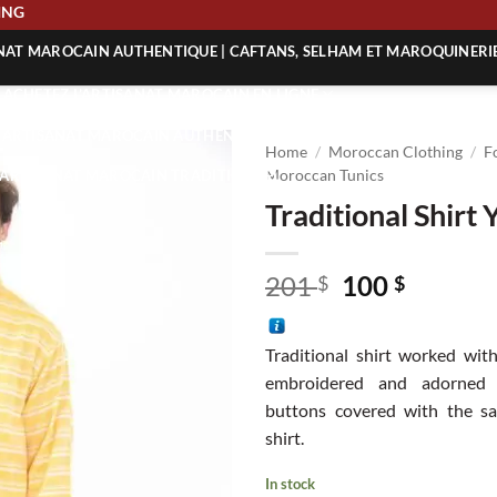
SHIPPING
ANAT MAROCAIN AUTHENTIQUE | CAFTANS, SELHAM ET MAROQUINERI
| ACHETEZ L’ARTISANAT MAROCAIN EN LIGNE
 | ARTISANAT MAROCAIN AUTHENTIQUE
Home
/
Moroccan Clothing
/
F
| ARTISANAT MAROCAIN TRADITIONNEL
Moroccan Tunics
Traditional Shirt 
Original
Curren
201
100
$
$
price
price
was:
is:
Traditional shirt worked with
201 $.
100 $.
embroidered and adorned 
buttons covered with the sa
shirt.
In stock