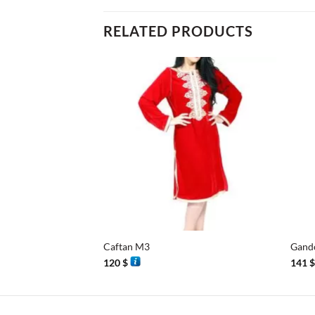
RELATED PRODUCTS
+
+
Caftan M3
Gand
120
$
141