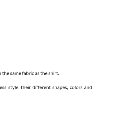
the same fabric as the shirt.
ss style, their different shapes, colors and