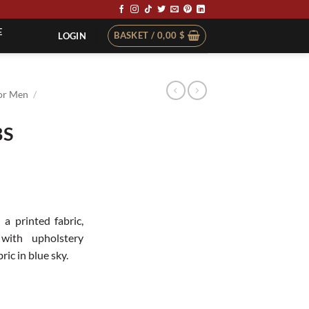
E
BASKET /
0,00
$
LOGIN
or Men
/
BS
t
 a printed fabric,
with upholstery
ric in blue sky.