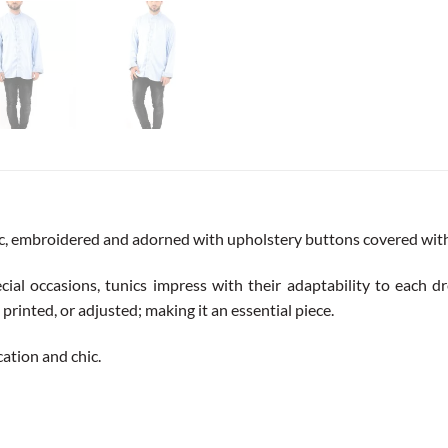
ic, embroidered and adorned with upholstery buttons covered with a
cial occasions, tunics impress with their adaptability to each dre
printed, or adjusted; making it an essential piece.
ication and chic.