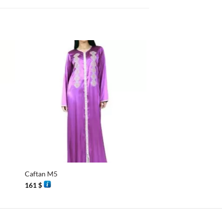
+
+
Caftan M5
Mini djellaba
161
$
58
$