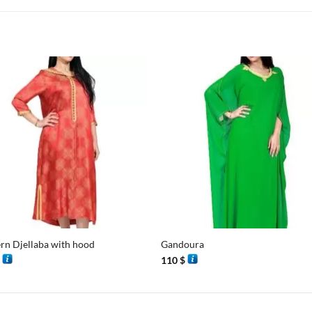
+
n Djellaba with hood
Gandoura
$
110
$