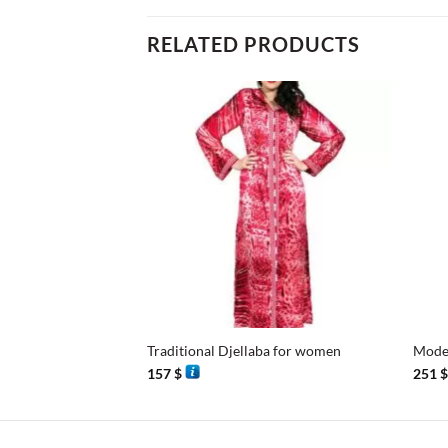
RELATED PRODUCTS
+
+
Traditional Djellaba for women
Moder
157
$
251