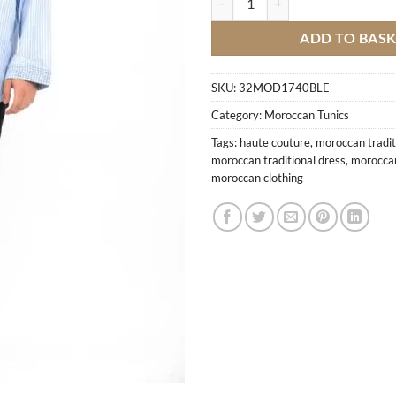
ADD TO BAS
SKU:
32MOD1740BLE
Category:
Moroccan Tunics
Tags:
haute couture
,
moroccan tradit
moroccan traditional dress
,
moroccan
moroccan clothing