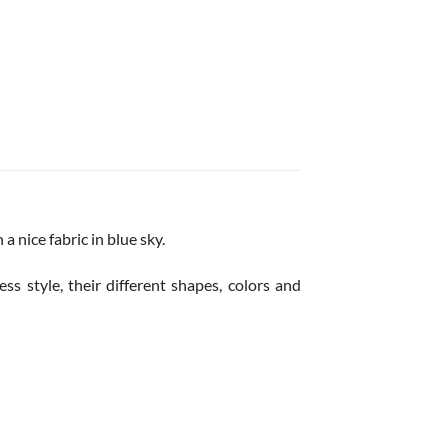
 nice fabric in blue sky.
ss style, their different shapes, colors and