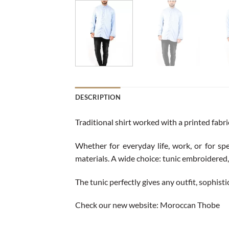
DESCRIPTION
Traditional shirt worked with a printed fabr
Whether for everyday life, work, or for spe
materials. A wide choice: tunic embroidered, 
The tunic perfectly gives any outfit, sophist
Check our new website:
Moroccan Thobe