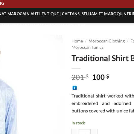
HIPPING
ANAT MAROCAIN AUTHENTIQUE | CAFTANS, SELHAM ET MAROQUINERI
| ACHETEZ L’ARTISANAT MAROCAIN EN LIGNE
 | ARTISANAT MAROCAIN AUTHENTIQUE
Home
/
Moroccan Clothing
/
F
| ARTISANAT MAROCAIN TRADITIONNEL
Moroccan Tunics
Traditional Shirt 
Original
Curren
201
100
$
$
price
price
was:
is:
Traditional shirt worked with
201 $.
100 $.
embroidered and adorned 
buttons covered with a nice fab
In stock
Traditional Shirt BS quantity