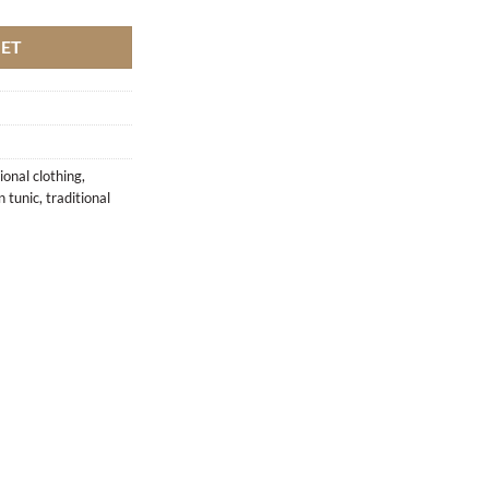
KET
ional clothing
,
 tunic
,
traditional