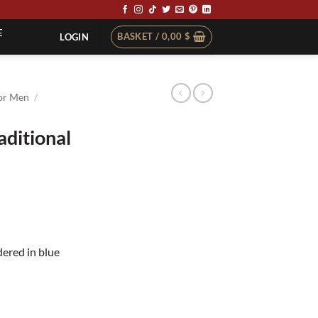
E
BASKET /
0,00
$
LOGIN
or Men
/
aditional
t
dered in blue
e quantity