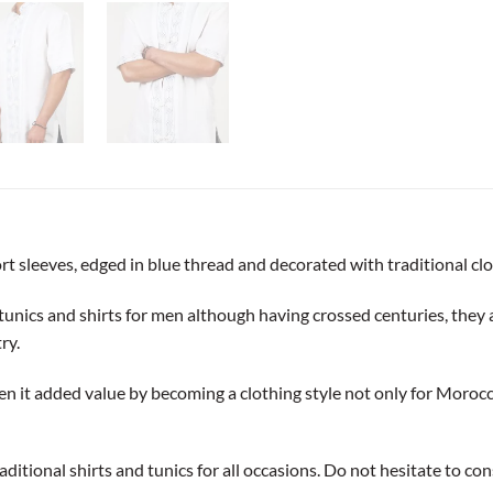
ort sleeves, edged in blue thread and decorated with traditional c
tunics and shirts for men although having crossed centuries, they a
ry.
en it added value by becoming a clothing style not only for Morocc
traditional shirts and tunics for all occasions. Do not hesitate to 