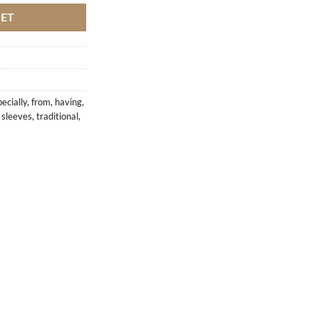
KET
ecially
,
from
,
having
,
,
sleeves
,
traditional
,