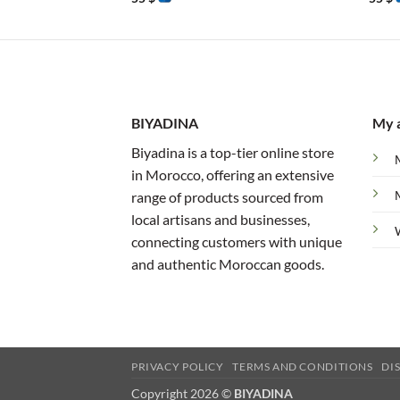
BIYADINA
My 
Biyadina is a top-tier online store
in Morocco, offering an extensive
range of products sourced from
local artisans and businesses,
connecting customers with unique
and authentic Moroccan goods.
PRIVACY POLICY
TERMS AND CONDITIONS
DI
Copyright 2026 ©
BIYADINA