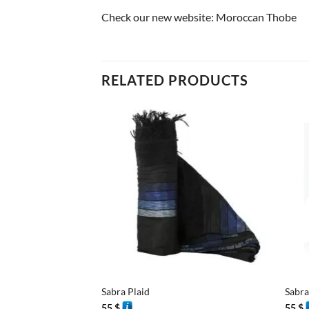
Check our new website:
Moroccan Thobe
RELATED PRODUCTS
+
+
Sabra Plaid
Sabra
55
$
55
$