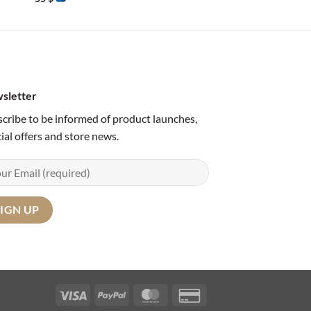
sletter
cribe to be informed of product launches,
ial offers and store news.
Visa
PayPal
MasterCard
Credit
Card