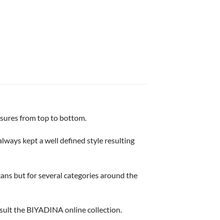
losures from top to bottom.
lways kept a well defined style resulting
ans but for several categories around the
consult the BIYADINA online collection.