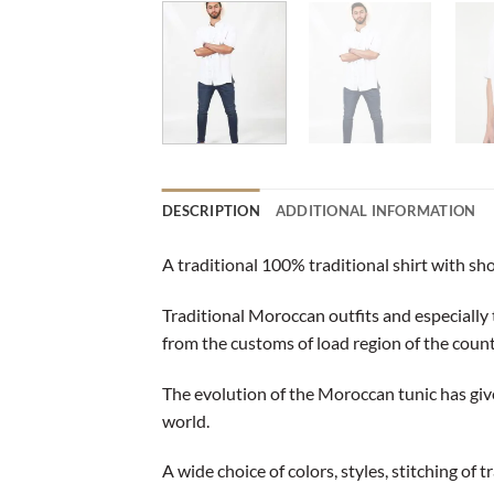
DESCRIPTION
ADDITIONAL INFORMATION
A traditional 100% traditional shirt with sh
Traditional Moroccan outfits and especially 
from the customs of load region of the count
The evolution of the Moroccan tunic has giv
world.
A wide choice of colors, styles, stitching of 