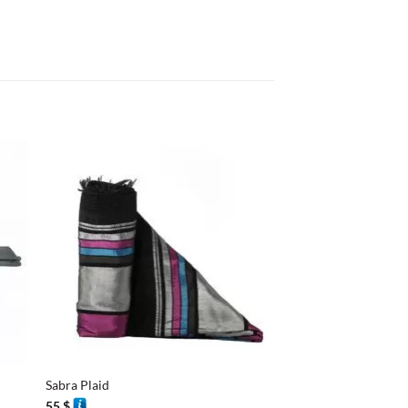
+
+
Sabra Plaid
Sabra Plaid
55
$
55
$