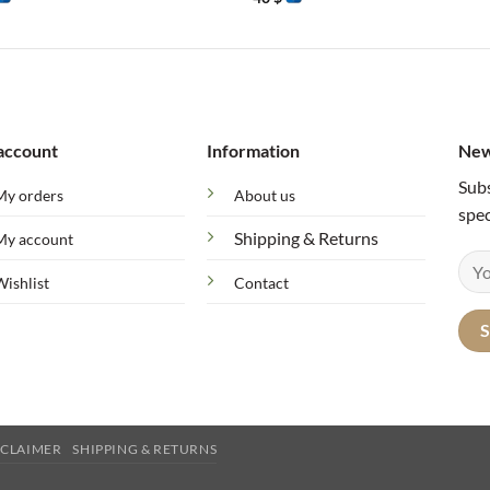
account
Information
New
Subs
My orders
About us
spec
Shipping & Returns
My account
Wishlist
Contact
SCLAIMER
SHIPPING & RETURNS