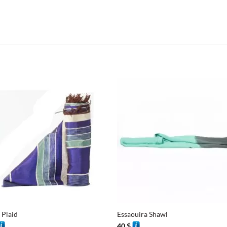
+
 Plaid
Essaouira Shawl
40
$