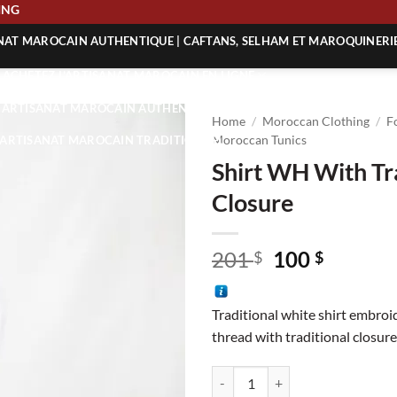
SHIPPING
ANAT MAROCAIN AUTHENTIQUE | CAFTANS, SELHAM ET MAROQUINERI
| ACHETEZ L’ARTISANAT MAROCAIN EN LIGNE
 | ARTISANAT MAROCAIN AUTHENTIQUE
Home
/
Moroccan Clothing
/
F
| ARTISANAT MAROCAIN TRADITIONNEL
Moroccan Tunics
Shirt WH With Tr
Closure
Original
Curren
201
100
$
$
price
price
was:
is:
Traditional white shirt embroi
201 $.
100 $.
thread with traditional closure
Shirt WH With Traditional Closur