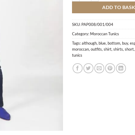
ADD TO BAS
SKU:
PAP008/001/004
Category:
Moroccan Tunics
Tags:
although
,
blue
,
bottom
,
buy
,
esp
moroccan
,
outfits
,
shirt
,
shirts
,
short
tunics