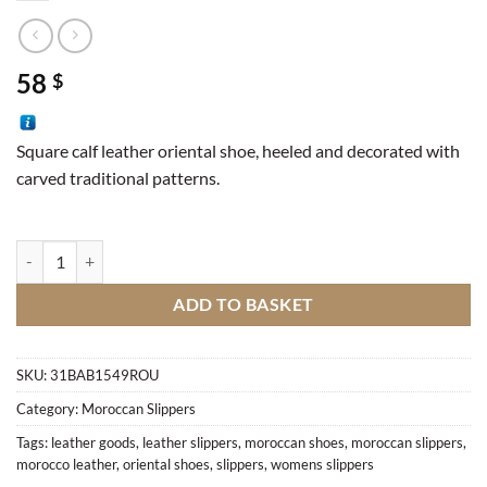
58
$
Square calf leather oriental shoe, heeled and decorated with
carved traditional patterns.
Oriental shoe, heeled, engraved quantity
ADD TO BASKET
SKU:
31BAB1549ROU
Category:
Moroccan Slippers
Tags:
leather goods
,
leather slippers
,
moroccan shoes
,
moroccan slippers
,
morocco leather
,
oriental shoes
,
slippers
,
womens slippers