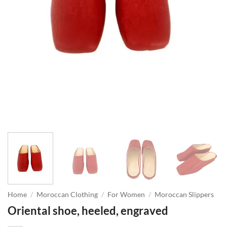
Home
/
Moroccan Clothing
/
For Women
/
Moroccan Slippers
Oriental shoe, heeled, engraved