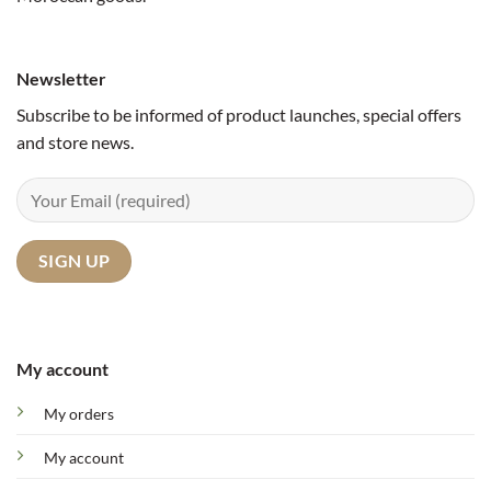
Newsletter
Subscribe to be informed of product launches, special offers
and store news.
My account
My orders
My account