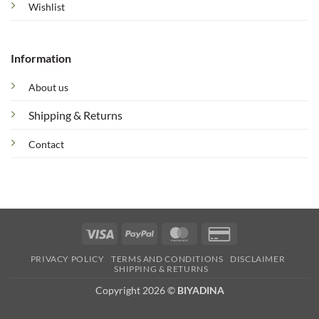
Wishlist
Information
About us
Shipping & Returns
Contact
Visa
PayPal
MasterCard
Credit
Card
PRIVACY POLICY
TERMS AND CONDITIONS
DISCLAIMER
2
SHIPPING & RETURNS
Copyright 2026 ©
BIYADINA