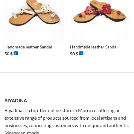
Handmade leather Sandal
Handmade leather Sandal
50
$
50
$
BIYADINA
Biyadina is a top-tier online store in Morocco, offering an
extensive range of products sourced from local artisans and
businesses, connecting customers with unique and authentic
Moroccan goods.