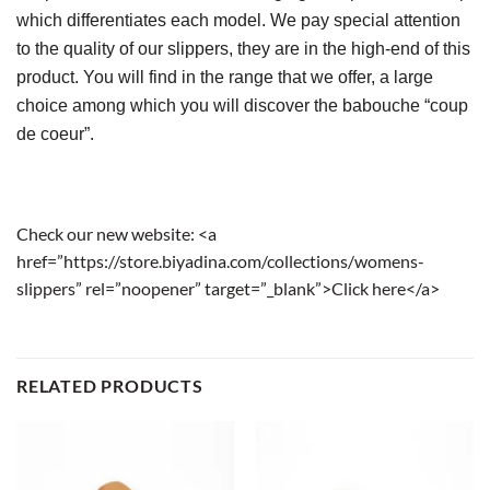
which differentiates each model. We pay special attention 
to the quality of our slippers, they are in the high-end of this 
product. You will find in the range that we offer, a large 
choice among which you will discover the babouche “coup 
de coeur”.
Check our new website: <a
href=”https://store.biyadina.com/collections/womens-
slippers” rel=”noopener” target=”_blank”>Click here</a>
RELATED PRODUCTS