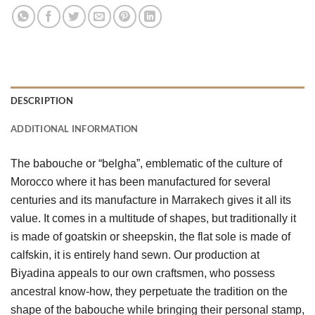
DESCRIPTION
ADDITIONAL INFORMATION
The babouche or “belgha”, emblematic of the culture of 
Morocco where it has been manufactured for several 
centuries and its manufacture in Marrakech gives it all its 
value. It comes in a multitude of shapes, but traditionally it 
is made of goatskin or sheepskin, the flat sole is made of 
calfskin, it is entirely hand sewn. Our production at 
Biyadina appeals to our own craftsmen, who possess 
ancestral know-how, they perpetuate the tradition on the 
shape of the babouche while bringing their personal stamp, 