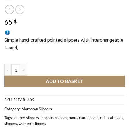
65
$
Simple 
hand-crafted 
pointed slippers with interchangeable 
tassel, 
Hand-crafted pointed slippers M1 quantity
ADD TO BASKET
SKU:
31BAB1605
Category:
Moroccan Slippers
Tags:
leather slippers
,
moroccan shoes
,
moroccan slippers
,
oriental shoes
,
slippers
,
womens slippers