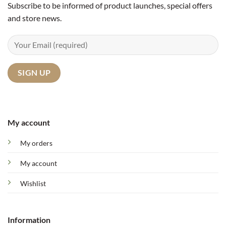
Subscribe to be informed of product launches, special offers
and store news.
My account
My orders
My account
Wishlist
Information