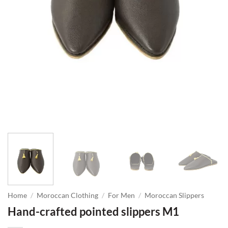
Home
/
Moroccan Clothing
/
For Men
/
Moroccan Slippers
Hand-crafted pointed slippers M1