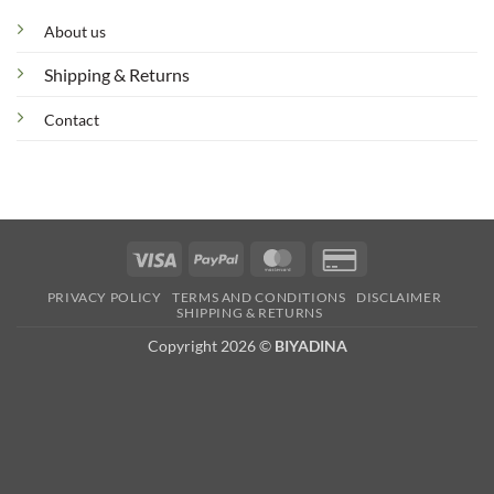
About us
Shipping & Returns
Contact
Visa
PayPal
MasterCard
Credit
Card
PRIVACY POLICY
TERMS AND CONDITIONS
DISCLAIMER
2
SHIPPING & RETURNS
Copyright 2026 ©
BIYADINA