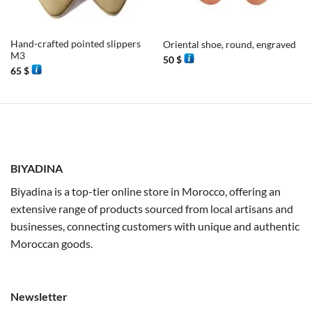
Hand-crafted pointed slippers
Oriental shoe, round, engraved
M3
50
$
65
$
BIYADINA
Biyadina is a top-tier online store in Morocco, offering an
extensive range of products sourced from local artisans and
businesses, connecting customers with unique and authentic
Moroccan goods.
Newsletter