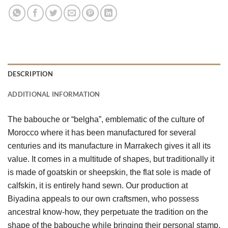
DESCRIPTION
ADDITIONAL INFORMATION
The babouche or “belgha”, emblematic of the culture of 
Morocco where it has been manufactured for several 
centuries and its manufacture in Marrakech gives it all its 
value. It comes in a multitude of shapes, but traditionally it 
is made of goatskin or sheepskin, the flat sole is made of 
calfskin, it is entirely hand sewn. Our production at 
Biyadina appeals to our own craftsmen, who possess 
ancestral know-how, they perpetuate the tradition on the 
shape of the babouche while bringing their personal stamp, 