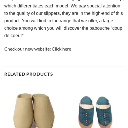
which differentiates each model. We pay special attention 
to the quality of our slippers, they are in the high-end of this 
product. You will find in the range that we offer, a large 
choice among which you will discover the babouche “coup 
de coeur”.
Check our new website:
Click here
RELATED PRODUCTS