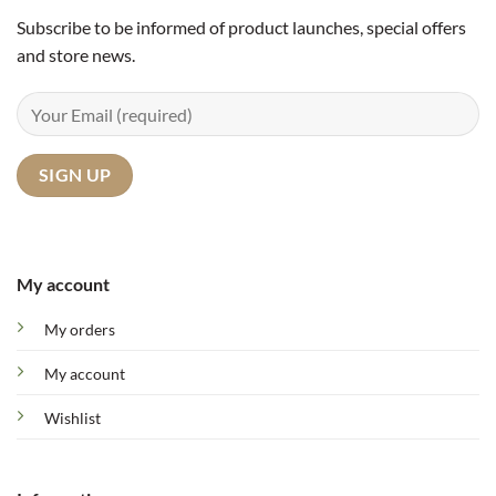
Subscribe to be informed of product launches, special offers
and store news.
My account
My orders
My account
Wishlist