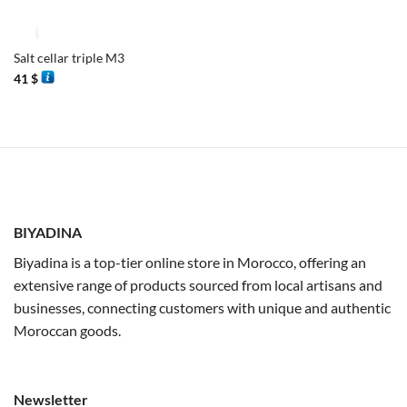
Salt cellar triple M3
41
$
BIYADINA
Biyadina is a top-tier online store in Morocco, offering an
extensive range of products sourced from local artisans and
businesses, connecting customers with unique and authentic
Moroccan goods.
Newsletter