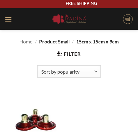
Skip
FREE SHIPPING
to
content
Home
/
Product Small
/
15cm x 15cm x 9cm
FILTER