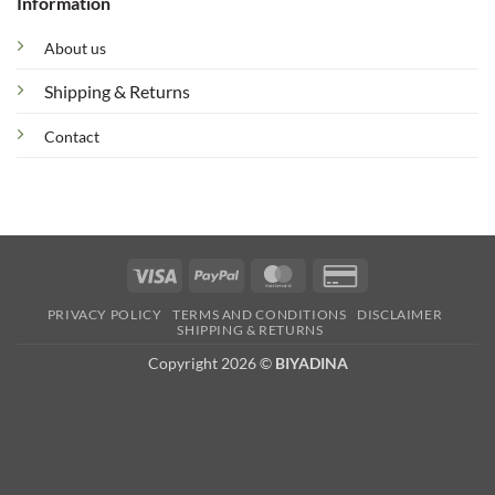
Information
About us
Shipping & Returns
Contact
Visa
PayPal
MasterCard
Credit
Card
PRIVACY POLICY
TERMS AND CONDITIONS
DISCLAIMER
2
SHIPPING & RETURNS
Copyright 2026 ©
BIYADINA