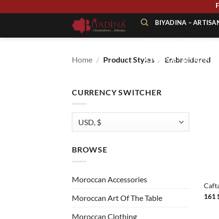
Skip
to
BIYADINA – ARTIS
content
BOUTIQUE – BIYADINA 
Home
/
Product Styles
/
Embroidered
À PROPOS – BIYADINA
CONTACT – BIYADINA 
CURRENCY SWITCHER
BROWSE
+
Moroccan Accessories
Caft
161
Moroccan Art Of The Table
Moroccan Clothing