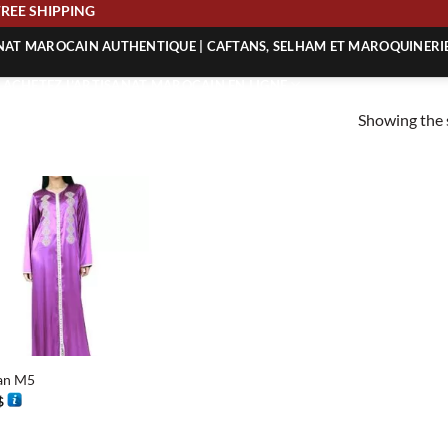
FREE SHIPPING
ANAT MAROCAIN AUTHENTIQUE | CAFTANS, SELHAM ET MAROQUINERI
| ACHETEZ L’ARTISANAT MAROCAIN EN LIGNE
Showing the s
 | ARTISANAT MAROCAIN AUTHENTIQUE
| ARTISANAT MAROCAIN TRADITIONNEL
an M5
$