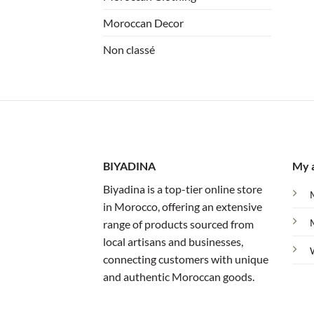
Moroccan Decor
Non classé
BIYADINA
My 
Biyadina is a top-tier online store
in Morocco, offering an extensive
range of products sourced from
local artisans and businesses,
connecting customers with unique
and authentic Moroccan goods.