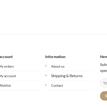
account
Information
New
Subs
My orders
About us
spec
Shipping & Returns
My account
Wishlist
Contact