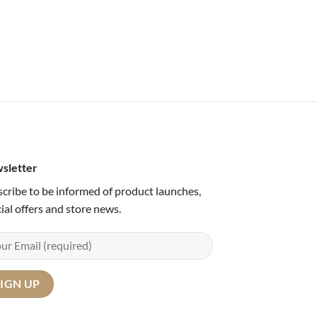
sletter
cribe to be informed of product launches,
ial offers and store news.