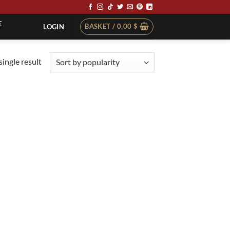
E
BASKET /
0,00
$
LOGIN
ingle result