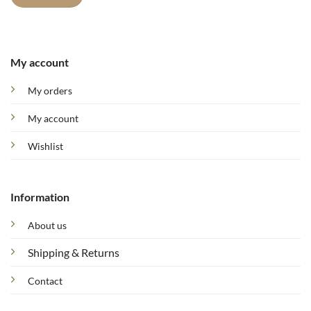
My account
My orders
My account
Wishlist
Information
About us
Shipping & Returns
Contact