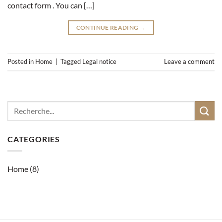
contact form . You can […]
CONTINUE READING
→
Posted in
Home
|
Tagged
Legal notice
Leave a comment
CATEGORIES
Home
(8)