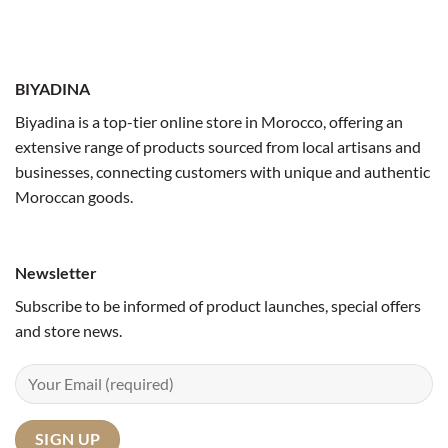
BIYADINA
Biyadina is a top-tier online store in Morocco, offering an
extensive range of products sourced from local artisans and
businesses, connecting customers with unique and authentic
Moroccan goods.
Newsletter
Subscribe to be informed of product launches, special offers
and store news.