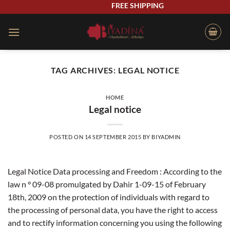
Skip
FREE SHIPPING
to
content
TAG ARCHIVES:
LEGAL NOTICE
HOME
Legal notice
POSTED ON
14 SEPTEMBER 2015
BY
BIYADMIN
Legal Notice Data processing and Freedom : According to the
law n ° 09-08 promulgated by Dahir 1-09-15 of February
18th, 2009 on the protection of individuals with regard to
the processing of personal data, you have the right to access
and to rectify information concerning you using the following