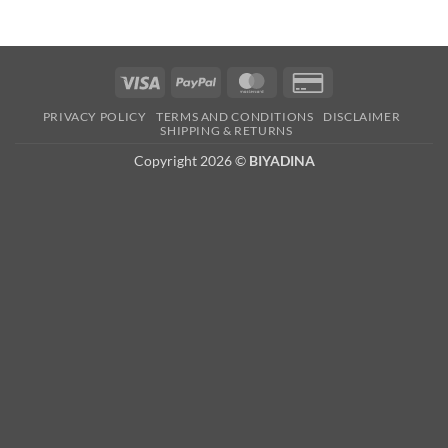
Visa
PayPal
MasterCard
Credit
Card
PRIVACY POLICY
TERMS AND CONDITIONS
DISCLAIMER
2
SHIPPING & RETURNS
Copyright 2026 ©
BIYADINA