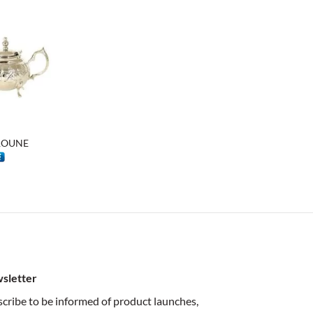
6 $
79 $
KROUNE
rice
ange:
7 $
hrough
8 $
sletter
cribe to be informed of product launches,