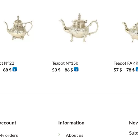
86 $
86 $
8
+
+
ot N°22
Teapot N°15b
Teapot FA
Price
Price
P
–
88
$
53
$
–
86
$
57
$
–
78
$
range:
range:
r
75 $
53 $
5
through
through
t
88 $
86 $
7
account
Information
New
Subs
My orders
About us