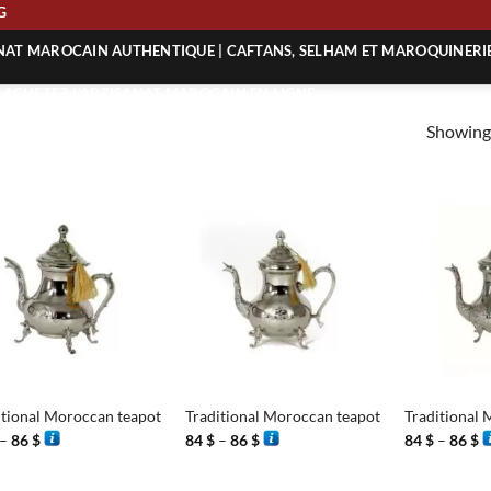
ING
ANAT MAROCAIN AUTHENTIQUE | CAFTANS, SELHAM ET MAROQUINERI
| ACHETEZ L’ARTISANAT MAROCAIN EN LIGNE
Showing 
 | ARTISANAT MAROCAIN AUTHENTIQUE
| ARTISANAT MAROCAIN TRADITIONNEL
+
+
itional Moroccan teapot
Traditional Moroccan teapot
Traditional 
Price
Price
P
–
86
$
84
$
–
86
$
84
$
–
86
$
range:
range:
r
84 $
84 $
8
through
through
t