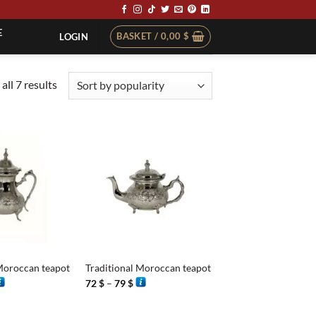
E
BASKET /
0,00
$
LOGIN
Sorted
all 7 results
by
popularity
+
Moroccan teapot
Traditional Moroccan teapot
rice
Price
72
$
–
79
$
ange:
range:
4 $
72 $
hrough
through