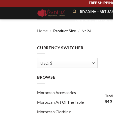
Skip
FREE SHIPP
to
BIYADINA – ARTIS
content
BOUTIQUE – BIYADINA 
Home
/
Product Size
/
N° 24
À PROPOS – BIYADINA
CONTACT – BIYADINA 
CURRENCY SWITCHER
BROWSE
+
Moroccan Accessories
Trad
84
$
Moroccan Art Of The Table
Moroccan Clothing