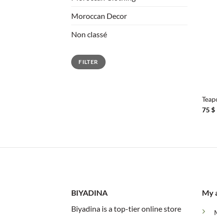
Moroccan Decor
Non classé
Min
Max
FILTER
price
price
+
Teap
75
$
BIYADINA
My 
Biyadina is a top-tier online store