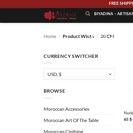
Skip
FREE SHI
to
BIYADINA – ARTIS
content
BOUTIQUE – BIYADINA 
Home
/
Product Width
/
30 CM
À PROPOS – BIYADINA
CONTACT – BIYADINA 
CURRENCY SWITCHER
BROWSE
+
Moroccan Accessories
Nude
65
$
Moroccan Art Of The Table
Moroccan Clothing