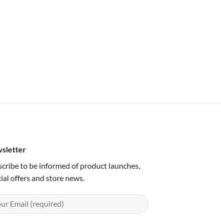
sletter
cribe to be informed of product launches,
ial offers and store news.