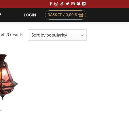
E
BASKET /
0,00
$
LOGIN
Sorted
all 3 results
by
popularity
a