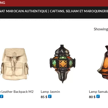
PPING
ANAT MAROCAIN AUTHENTIQUE | CAFTANS, SELHAM ET MAROQUINERI
| ACHETEZ L’ARTISANAT MAROCAIN EN LIGNE
Showing 
 | ARTISANAT MAROCAIN AUTHENTIQUE
| ARTISANAT MAROCAIN TRADITIONNEL
+
+
 Leather Backpack M2
Lamp Jasmin
Lamp Samak
85
$
80
$