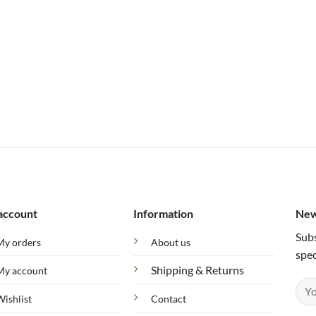
account
Information
New
Subs
My orders
About us
spec
Shipping & Returns
My account
Wishlist
Contact