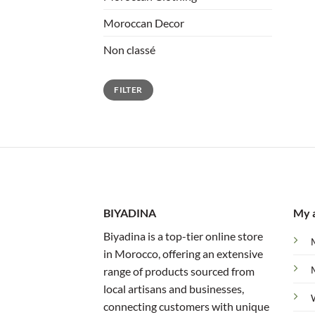
Moroccan Decor
Non classé
Min
Max
FILTER
price
price
BIYADINA
My 
Biyadina is a top-tier online store
in Morocco, offering an extensive
range of products sourced from
local artisans and businesses,
connecting customers with unique