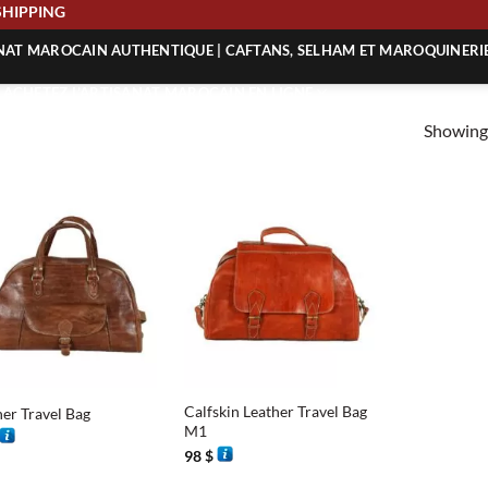
E SHIPPING
ANAT MAROCAIN AUTHENTIQUE | CAFTANS, SELHAM ET MAROQUINERI
| ACHETEZ L’ARTISANAT MAROCAIN EN LIGNE
Showing 
 | ARTISANAT MAROCAIN AUTHENTIQUE
| ARTISANAT MAROCAIN TRADITIONNEL
+
Calfskin Leather Travel Bag
her Travel Bag
M1
98
$