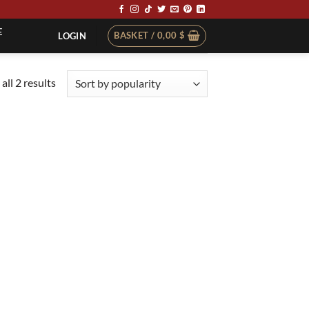
E
BASKET /
0,00
$
LOGIN
Sorted
all 2 results
by
popularity