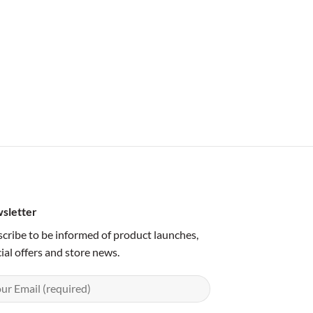
sletter
cribe to be informed of product launches,
ial offers and store news.