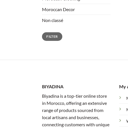
Moroccan Decor
Non classé
Min
Max
FILTER
price
price
BIYADINA
My 
Biyadina is a top-tier online store
in Morocco, offering an extensive
range of products sourced from
local artisans and businesses,
connecting customers with unique