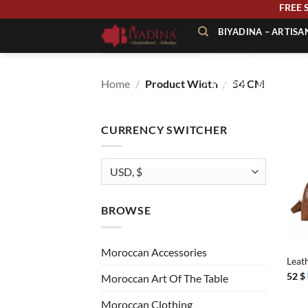
Skip
FRE
to
BIYADINA – ARTIS
content
BOUTIQUE – BIYADINA 
Home
/
Product Width
/
54 CM
À PROPOS – BIYADINA
CONTACT – BIYADINA 
CURRENCY SWITCHER
BROWSE
+
Moroccan Accessories
Leat
52
$
Moroccan Art Of The Table
Moroccan Clothing