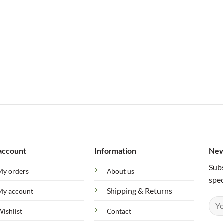
account
Information
New
Subs
My orders
About us
spec
Shipping & Returns
My account
Wishlist
Contact