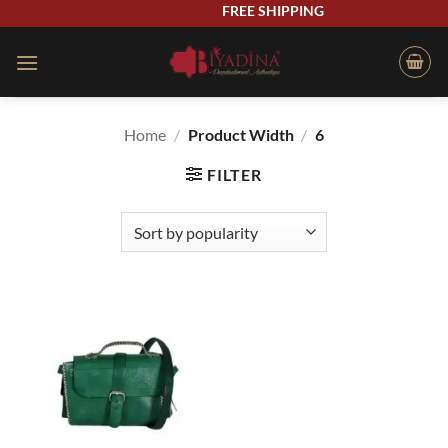
Skip
FREE SHIPPING
to
content
Home
/
Product Width
/
6
FILTER