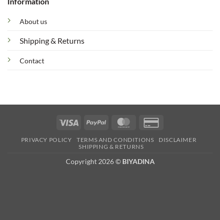
Information
About us
Shipping & Returns
Contact
Visa
PayPal
MasterCard
Credit
Card
PRIVACY POLICY
TERMS AND CONDITIONS
DISCLAIMER
2
SHIPPING & RETURNS
Copyright 2026 ©
BIYADINA