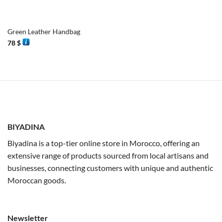
Green Leather Handbag
78
$
BIYADINA
Biyadina is a top-tier online store in Morocco, offering an
extensive range of products sourced from local artisans and
businesses, connecting customers with unique and authentic
Moroccan goods.
Newsletter