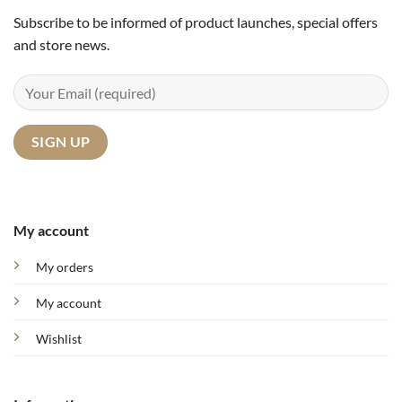
Subscribe to be informed of product launches, special offers
and store news.
My account
My orders
My account
Wishlist